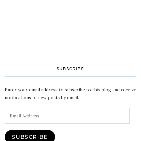
SUBSCRIBE
Enter your email address to subscribe to this blog and receive
notifications of new posts by email.
Email
Address
SUBSCRIBE