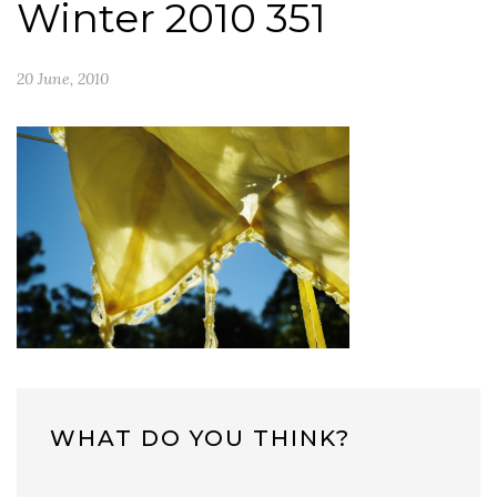
Winter 2010 351
20 June, 2010
WHAT DO YOU THINK?