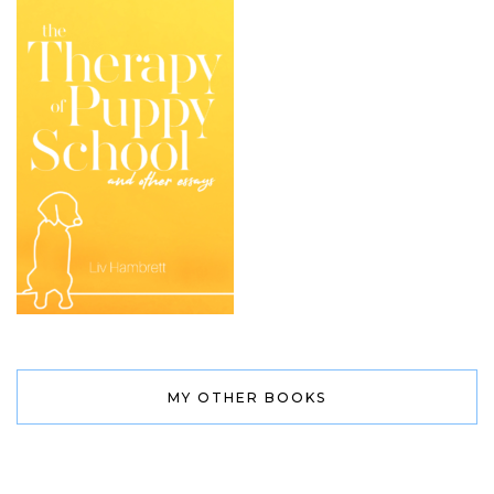
MY OTHER BOOKS