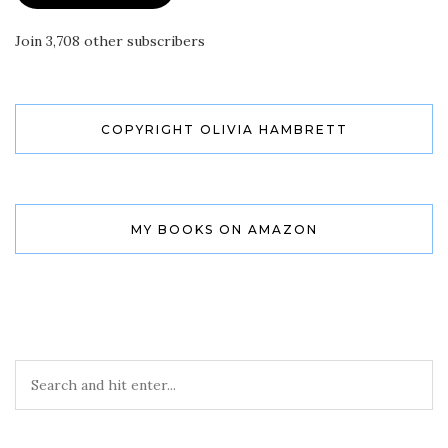
Join 3,708 other subscribers
COPYRIGHT OLIVIA HAMBRETT
MY BOOKS ON AMAZON