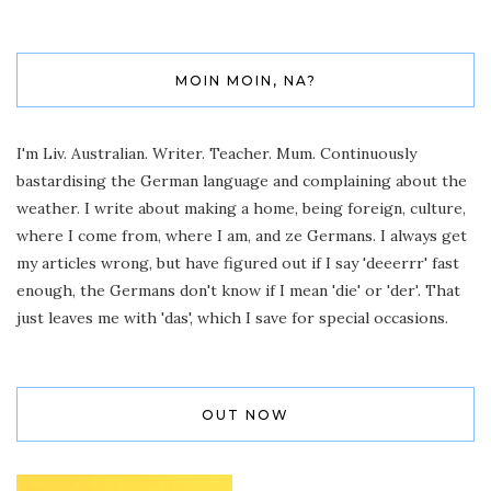
MOIN MOIN, NA?
I'm Liv. Australian. Writer. Teacher. Mum. Continuously
bastardising the German language and complaining about the
weather. I write about making a home, being foreign, culture,
where I come from, where I am, and ze Germans. I always get
my articles wrong, but have figured out if I say 'deeerrr' fast
enough, the Germans don't know if I mean 'die' or 'der'. That
just leaves me with 'das', which I save for special occasions.
OUT NOW