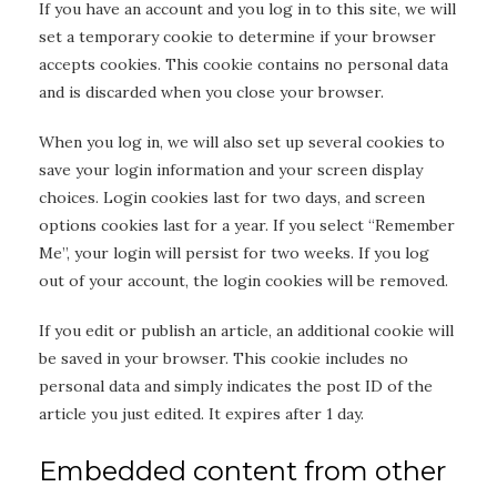
If you have an account and you log in to this site, we will
set a temporary cookie to determine if your browser
accepts cookies. This cookie contains no personal data
and is discarded when you close your browser.
When you log in, we will also set up several cookies to
save your login information and your screen display
choices. Login cookies last for two days, and screen
options cookies last for a year. If you select “Remember
Me”, your login will persist for two weeks. If you log
out of your account, the login cookies will be removed.
If you edit or publish an article, an additional cookie will
be saved in your browser. This cookie includes no
personal data and simply indicates the post ID of the
article you just edited. It expires after 1 day.
Embedded content from other