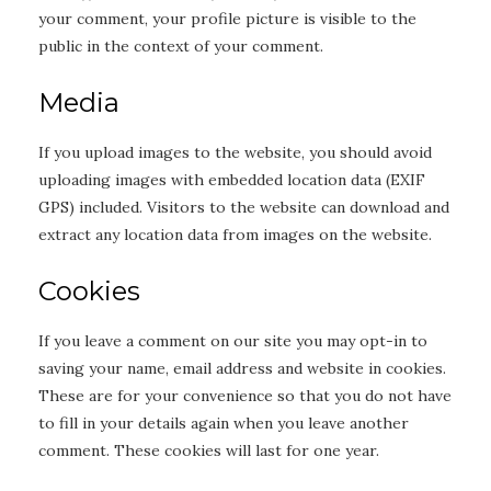
your comment, your profile picture is visible to the
public in the context of your comment.
Media
If you upload images to the website, you should avoid
uploading images with embedded location data (EXIF
GPS) included. Visitors to the website can download and
extract any location data from images on the website.
Cookies
If you leave a comment on our site you may opt-in to
saving your name, email address and website in cookies.
These are for your convenience so that you do not have
to fill in your details again when you leave another
comment. These cookies will last for one year.