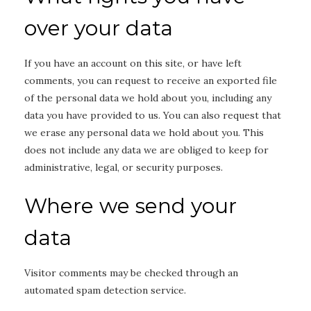
over your data
If you have an account on this site, or have left
comments, you can request to receive an exported file
of the personal data we hold about you, including any
data you have provided to us. You can also request that
we erase any personal data we hold about you. This
does not include any data we are obliged to keep for
administrative, legal, or security purposes.
Where we send your
data
Visitor comments may be checked through an
automated spam detection service.