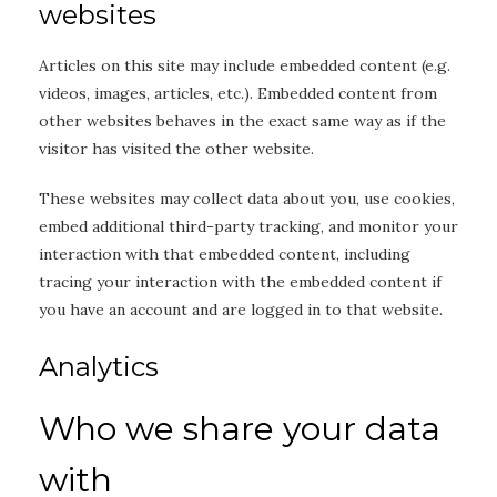
websites
Articles on this site may include embedded content (e.g.
videos, images, articles, etc.). Embedded content from
other websites behaves in the exact same way as if the
visitor has visited the other website.
These websites may collect data about you, use cookies,
embed additional third-party tracking, and monitor your
interaction with that embedded content, including
tracing your interaction with the embedded content if
you have an account and are logged in to that website.
Analytics
Who we share your data
with