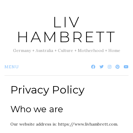
Skip
to
LIV
content
HAMBRETT
Germany + Australia + Culture + Motherhood + Home
MENU
Privacy Policy
Who we are
Our website address is: https://www.livhambrett.com.