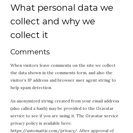
What personal data we
collect and why we
collect it
Comments
When visitors leave comments on the site we collect
the data shown in the comments form, and also the
visitor’s IP address and browser user agent string to
help spam detection.
An anonymized string created from your email address
(also called a hash) may be provided to the Gravatar
service to see if you are using it. The Gravatar service
privacy policy is available here:
https://automattic.com/privacy/. After approval of