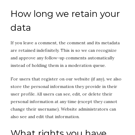
How long we retain your
data
If you leave a comment, the comment and its metadata
are retained indefinitely. This is so we can recognize
and approve any follow-up comments automatically
instead of holding them in a moderation queue.
For users that register on our website (if any), we also
store the personal information they provide in their
user profile. All users can see, edit, or delete their
personal information at any time (except they cannot
change their username). Website administrators can
also see and edit that information.
What rights you have