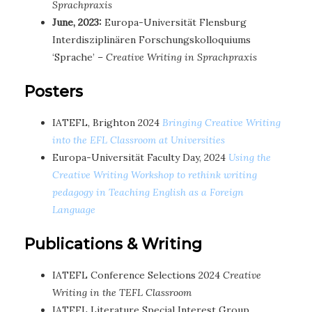
Sprachpraxis
June, 2023:
Europa-Universität Flensburg
Interdisziplinären Forschungskolloquiums
‘Sprache’ –
Creative Writing in Sprachpraxis
Posters
IATEFL, Brighton 2024
Bringing Creative Writing
into the EFL Classroom at Universities
Europa-Universität Faculty Day, 2024
Using the
Creative Writing Workshop to rethink writing
pedagogy in Teaching English as a Foreign
Language
Publications & Writing
IATEFL Conference Selections 2024
Creative
Writing in the TEFL Classroom
IATEFL Literature Special Interest Group