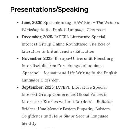
Presentations/Speaking
June, 2026:
Sprachlehrtag, HAW Kiel
– The Writer’s
Workshop in the English Language Classroom
December, 2025:
IATEFL Literature Special
Interest Group Online Roundtable:
The Role of
Literature in Initial Teacher Education
November, 2025:
Europa-Universität Flensburg
Interdisziplinären Forschungskolloquiums
‘Sprache’ –
Memoir and Life Writing in the English
Language Classroom
September, 2025:
IATEFL Literature Special
Interest Group Conference: Global Voices in
Literature ‘Stories without Borders’ –
Building
Bridges: How Memoir Fosters Empathy, Bolsters
Confidence and Helps Shape Second Language
Identity