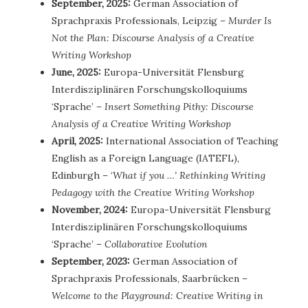
September, 2025:
German Association of
Sprachpraxis Professionals, Leipzig –
Murder Is
Not the Plan: Discourse Analysis of a Creative
Writing Workshop
June, 2025:
Europa-Universität Flensburg
Interdisziplinären Forschungskolloquiums
‘Sprache’ –
Insert Something Pithy: Discourse
Analysis of a Creative Writing Workshop
April, 2025:
International Association of Teaching
English as a Foreign Language (IATEFL),
Edinburgh – ‘
What if you …’ Rethinking Writing
Pedagogy with the Creative Writing Workshop
November, 2024:
Europa-Universität Flensburg
Interdisziplinären Forschungskolloquiums
‘Sprache’ –
Collaborative Evolution
September, 2023:
German Association of
Sprachpraxis Professionals, Saarbrücken –
Welcome to the Playground: Creative Writing in