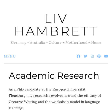
Skip
to
LIV
content
HAMBRETT
Germany + Australia + Culture + Motherhood + Home
MENU
Academic Research
As a PhD candidate at the Europa-Universität
Flensburg, my research revolves around the efficacy of
Creative Writing and the workshop model in language
learning.