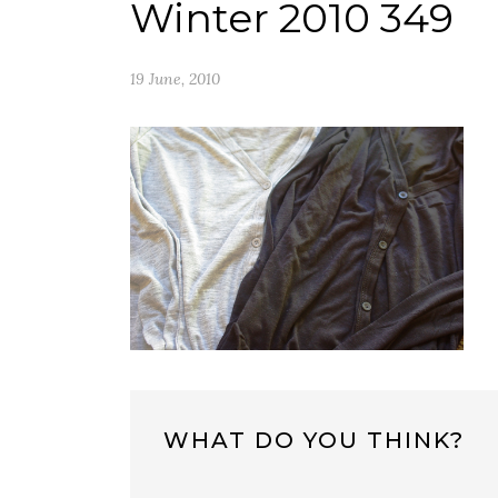
Winter 2010 349
19 June, 2010
WHAT DO YOU THINK?