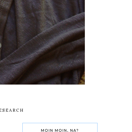
ESEARCH
MOIN MOIN, NA?