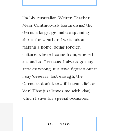
I'm Liv. Australian. Writer. Teacher.
Mum. Continuously bastardising the
German language and complaining
about the weather. I write about
making a home, being foreign,
culture, where I come from, where I
am, and ze Germans. I always get my
articles wrong, but have figured out if
I say 'deeerrr' fast enough, the
Germans don't know if I mean 'die' or
'der'. That just leaves me with 'das',
which I save for special occasions.
OUT NOW