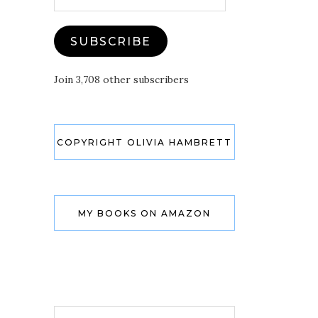
Address
SUBSCRIBE
Join 3,708 other subscribers
COPYRIGHT OLIVIA HAMBRETT
MY BOOKS ON AMAZON