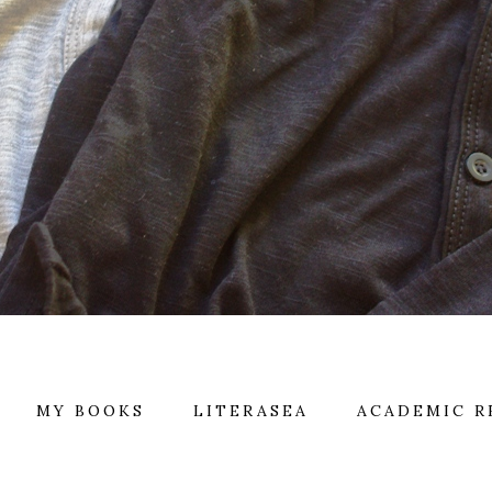
MY BOOKS
LITERASEA
ACADEMIC R