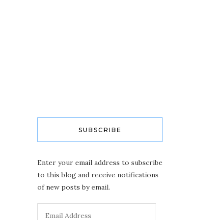
SUBSCRIBE
Enter your email address to subscribe
to this blog and receive notifications
of new posts by email.
Email