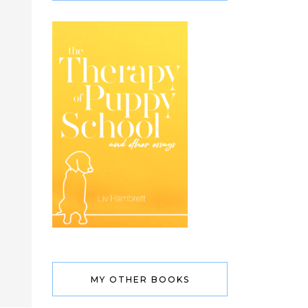
MY OTHER BOOKS