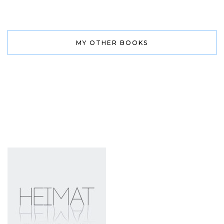
MY OTHER BOOKS