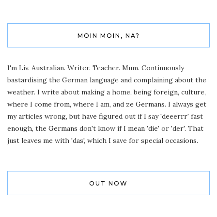
MOIN MOIN, NA?
I'm Liv. Australian. Writer. Teacher. Mum. Continuously
bastardising the German language and complaining about the
weather. I write about making a home, being foreign, culture,
where I come from, where I am, and ze Germans. I always get
my articles wrong, but have figured out if I say 'deeerrr' fast
enough, the Germans don't know if I mean 'die' or 'der'. That
just leaves me with 'das', which I save for special occasions.
OUT NOW