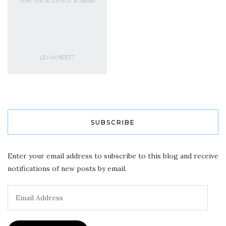
SUBSCRIBE
Enter your email address to subscribe to this blog and receive
notifications of new posts by email.
Email
Address