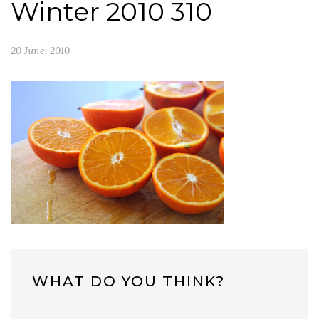
Winter 2010 310
20 June, 2010
WHAT DO YOU THINK?