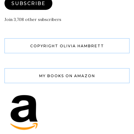
SUBSCRIBE
Join 3,708 other subscribers
COPYRIGHT OLIVIA HAMBRETT
MY BOOKS ON AMAZON