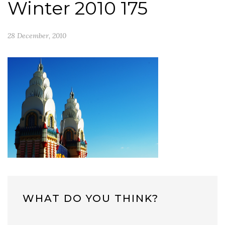
Winter 2010 175
28 December, 2010
WHAT DO YOU THINK?