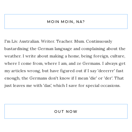
MOIN MOIN, NA?
I'm Liv. Australian. Writer. Teacher. Mum. Continuously
bastardising the German language and complaining about the
weather. I write about making a home, being foreign, culture,
where I come from, where I am, and ze Germans. I always get
my articles wrong, but have figured out if I say 'deeerrr' fast
enough, the Germans don't know if I mean 'die' or 'der'. That
just leaves me with 'das', which I save for special occasions.
OUT NOW