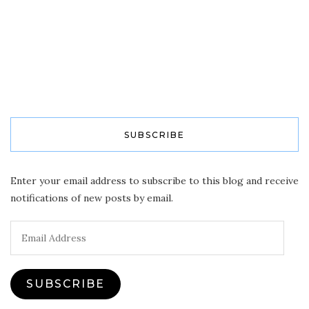
SUBSCRIBE
Enter your email address to subscribe to this blog and receive
notifications of new posts by email.
Email
Address
SUBSCRIBE