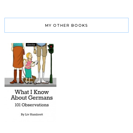
MY OTHER BOOKS