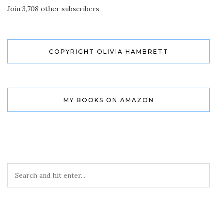
Join 3,708 other subscribers
COPYRIGHT OLIVIA HAMBRETT
MY BOOKS ON AMAZON