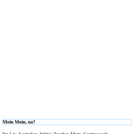
Moin Moin, na?