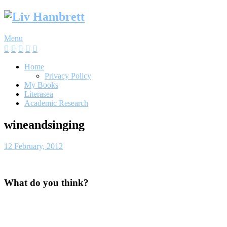
Skip
to
content
Menu
Home
Privacy Policy
My Books
Literasea
Academic Research
wineandsinging
12 February, 2012
What do you think?