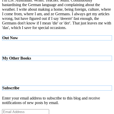
I'm Liv. Australian. Writer. Teacher. Mum. Continuously
bastardising the German language and complaining about the
weather. I write about making a home, being foreign, culture, where
I come from, where I am, and ze Germans. I always get my articles
wrong, but have figured out if I say 'deeerrr' fast enough, the
Germans don't know if I mean 'die' or 'der'. That just leaves me with
'das', which I save for special occasions.
Out Now
My Other Books
Subscribe
Enter your email address to subscribe to this blog and receive
notifications of new posts by email.
Email