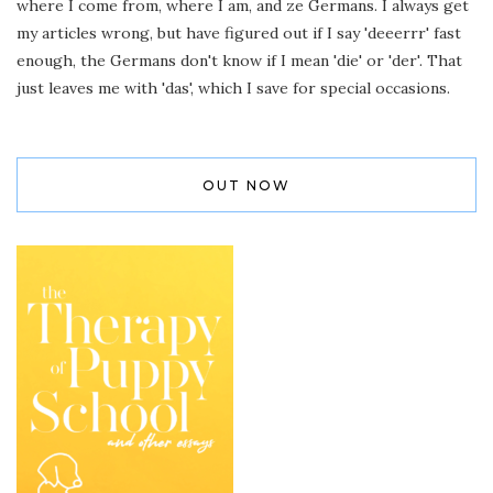
where I come from, where I am, and ze Germans. I always get
my articles wrong, but have figured out if I say 'deeerrr' fast
enough, the Germans don't know if I mean 'die' or 'der'. That
just leaves me with 'das', which I save for special occasions.
OUT NOW