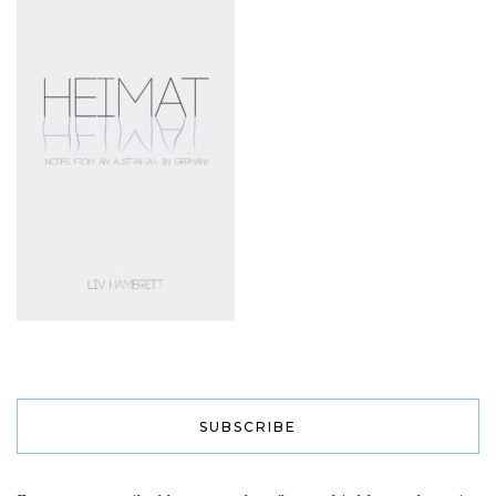
SUBSCRIBE