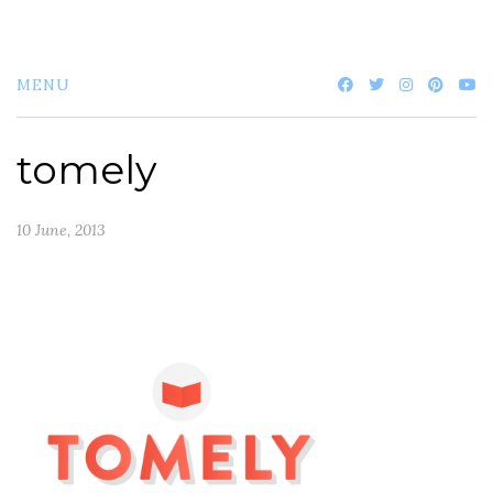
MENU
tomely
10 June, 2013