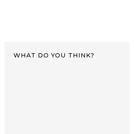
WHAT DO YOU THINK?