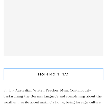
MOIN MOIN, NA?
I'm Liv. Australian. Writer. Teacher. Mum. Continuously
bastardising the German language and complaining about the
weather. I write about making a home, being foreign, culture,