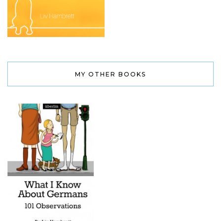
MY OTHER BOOKS