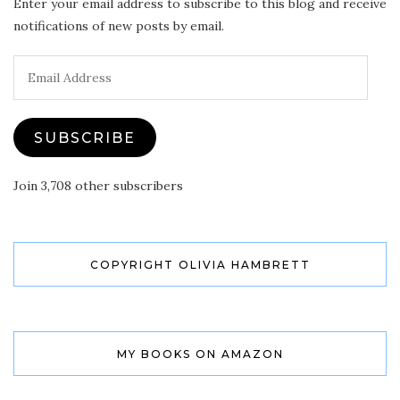
Enter your email address to subscribe to this blog and receive
notifications of new posts by email.
Email
Address
SUBSCRIBE
Join 3,708 other subscribers
COPYRIGHT OLIVIA HAMBRETT
MY BOOKS ON AMAZON