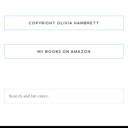
COPYRIGHT OLIVIA HAMBRETT
MY BOOKS ON AMAZON