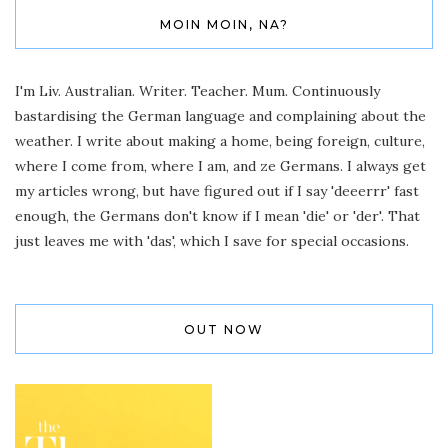
MOIN MOIN, NA?
I'm Liv. Australian. Writer. Teacher. Mum. Continuously
bastardising the German language and complaining about the
weather. I write about making a home, being foreign, culture,
where I come from, where I am, and ze Germans. I always get
my articles wrong, but have figured out if I say 'deeerrr' fast
enough, the Germans don't know if I mean 'die' or 'der'. That
just leaves me with 'das', which I save for special occasions.
OUT NOW