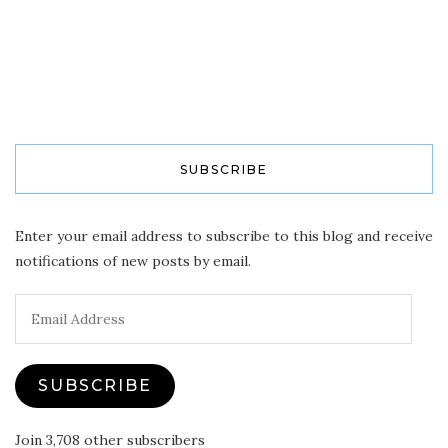
SUBSCRIBE
Enter your email address to subscribe to this blog and receive
notifications of new posts by email.
Email
Address
SUBSCRIBE
Join 3,708 other subscribers