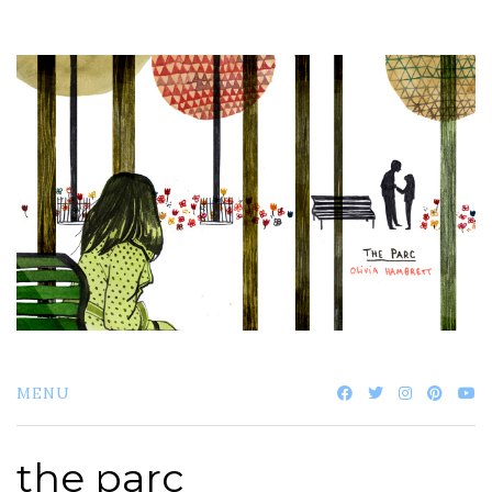
Skip
to
content
MENU
the parc