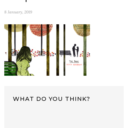
8 January, 2019
WHAT DO YOU THINK?