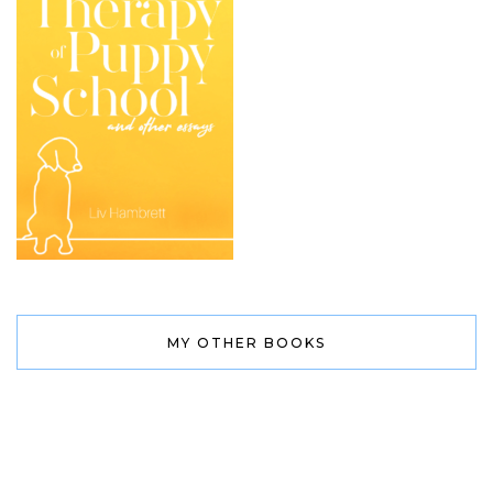
MY OTHER BOOKS