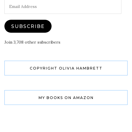
Email
Address
SUBSCRIBE
Join 3,708 other subscribers
COPYRIGHT OLIVIA HAMBRETT
MY BOOKS ON AMAZON