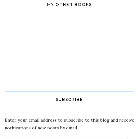
MY OTHER BOOKS
SUBSCRIBE
Enter your email address to subscribe to this blog and receive
notifications of new posts by email.