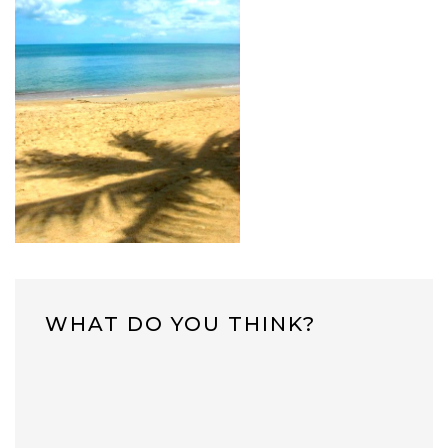
WHAT DO YOU THINK?