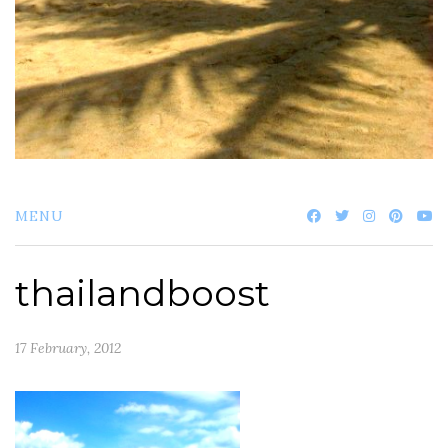
MENU
thailandboost
17 February, 2012