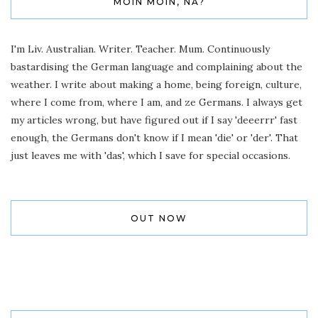
MOIN MOIN, NA?
I'm Liv. Australian. Writer. Teacher. Mum. Continuously
bastardising the German language and complaining about the
weather. I write about making a home, being foreign, culture,
where I come from, where I am, and ze Germans. I always get
my articles wrong, but have figured out if I say 'deeerrr' fast
enough, the Germans don't know if I mean 'die' or 'der'. That
just leaves me with 'das', which I save for special occasions.
OUT NOW