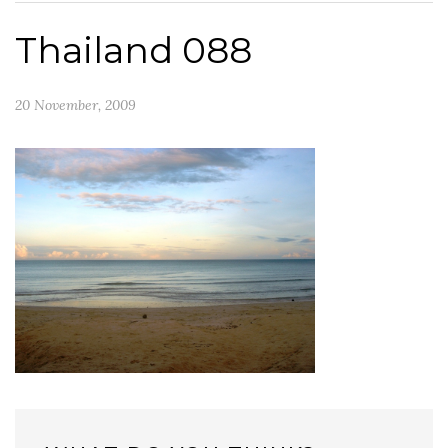
Thailand 088
20 November, 2009