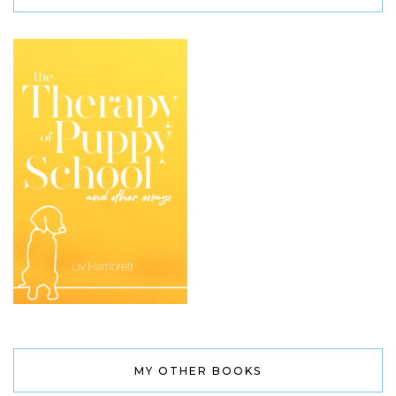
MY OTHER BOOKS