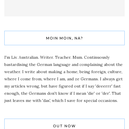
MOIN MOIN, NA?
I'm Liv. Australian. Writer. Teacher. Mum. Continuously
bastardising the German language and complaining about the
weather. I write about making a home, being foreign, culture,
where I come from, where I am, and ze Germans. I always get
my articles wrong, but have figured out if I say 'deeerrr' fast
enough, the Germans don't know if I mean 'die' or 'der'. That
just leaves me with 'das', which I save for special occasions.
OUT NOW