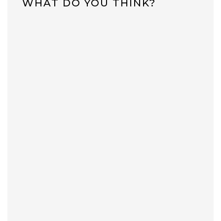
WHAT DO YOU THINK?