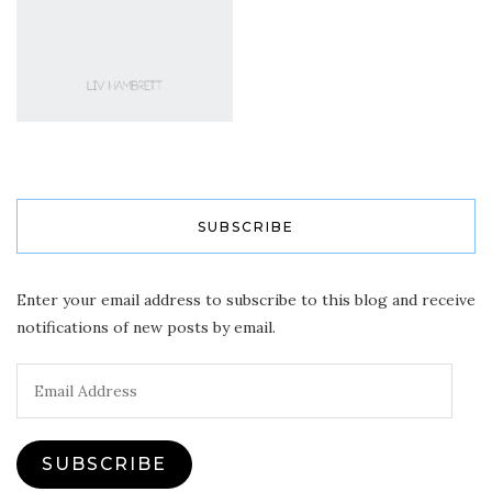
SUBSCRIBE
Enter your email address to subscribe to this blog and receive
notifications of new posts by email.
Email
Address
SUBSCRIBE