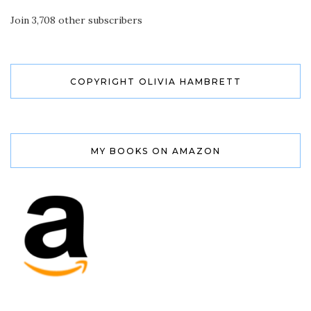
Join 3,708 other subscribers
COPYRIGHT OLIVIA HAMBRETT
MY BOOKS ON AMAZON