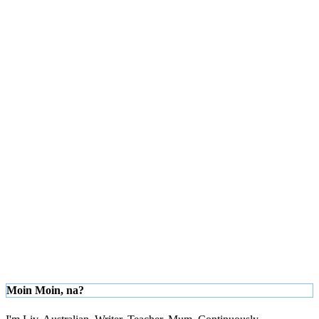
Moin Moin, na?