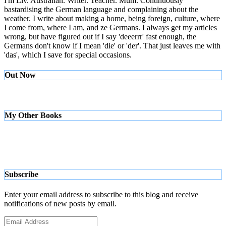
I'm Liv. Australian. Writer. Teacher. Mum. Continuously
bastardising the German language and complaining about the
weather. I write about making a home, being foreign, culture, where
I come from, where I am, and ze Germans. I always get my articles
wrong, but have figured out if I say 'deeerrr' fast enough, the
Germans don't know if I mean 'die' or 'der'. That just leaves me with
'das', which I save for special occasions.
Out Now
My Other Books
Subscribe
Enter your email address to subscribe to this blog and receive
notifications of new posts by email.
Email