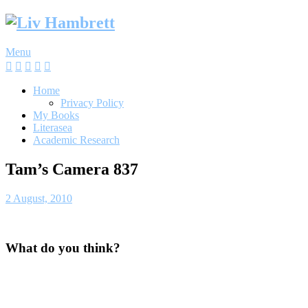
Skip
to
content
Menu
Home
Privacy Policy
My Books
Literasea
Academic Research
Tam’s Camera 837
2 August, 2010
What do you think?