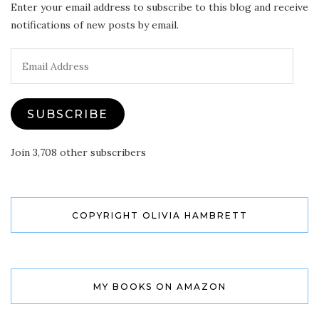
Enter your email address to subscribe to this blog and receive
notifications of new posts by email.
Email
Address
SUBSCRIBE
Join 3,708 other subscribers
COPYRIGHT OLIVIA HAMBRETT
MY BOOKS ON AMAZON