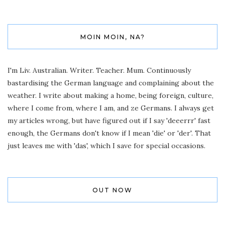
MOIN MOIN, NA?
I'm Liv. Australian. Writer. Teacher. Mum. Continuously
bastardising the German language and complaining about the
weather. I write about making a home, being foreign, culture,
where I come from, where I am, and ze Germans. I always get
my articles wrong, but have figured out if I say 'deeerrr' fast
enough, the Germans don't know if I mean 'die' or 'der'. That
just leaves me with 'das', which I save for special occasions.
OUT NOW