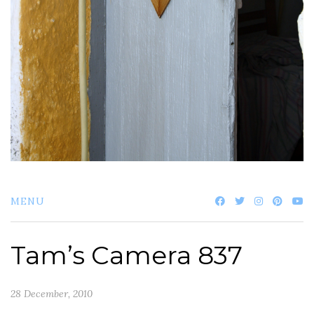
MENU
Tam’s Camera 837
28 December, 2010