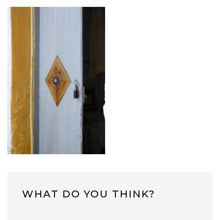
WHAT DO YOU THINK?