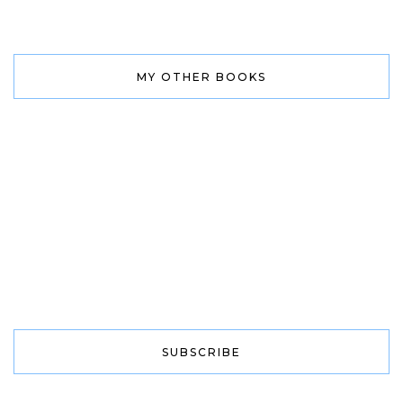
MY OTHER BOOKS
SUBSCRIBE