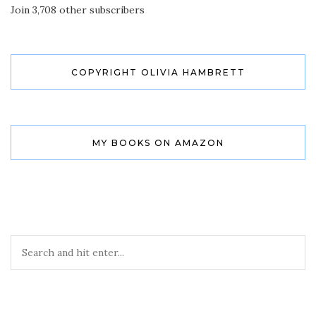
Join 3,708 other subscribers
COPYRIGHT OLIVIA HAMBRETT
MY BOOKS ON AMAZON