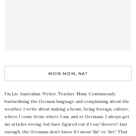
MOIN MOIN, NA?
I'm Liv. Australian. Writer. Teacher. Mum. Continuously
bastardising the German language and complaining about the
weather. I write about making a home, being foreign, culture,
where I come from, where I am, and ze Germans. I always get
my articles wrong, but have figured out if I say 'deeerrr' fast
enough, the Germans don't know if I mean 'die' or 'der'. That