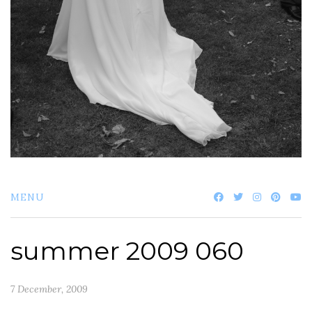
MENU
summer 2009 060
7 December, 2009