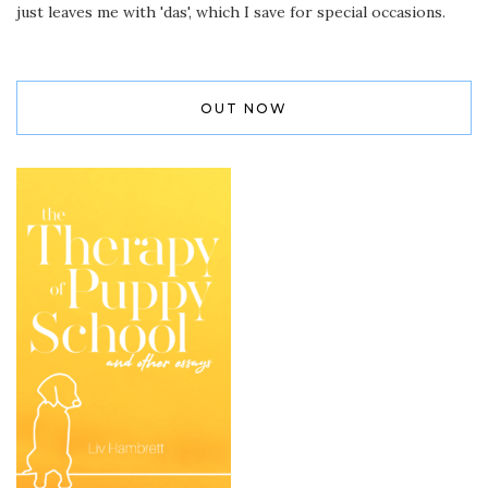
just leaves me with 'das', which I save for special occasions.
OUT NOW