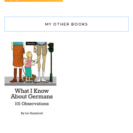
MY OTHER BOOKS