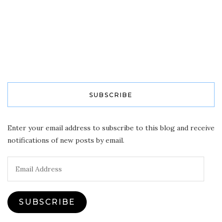
SUBSCRIBE
Enter your email address to subscribe to this blog and receive
notifications of new posts by email.
Email
Address
SUBSCRIBE