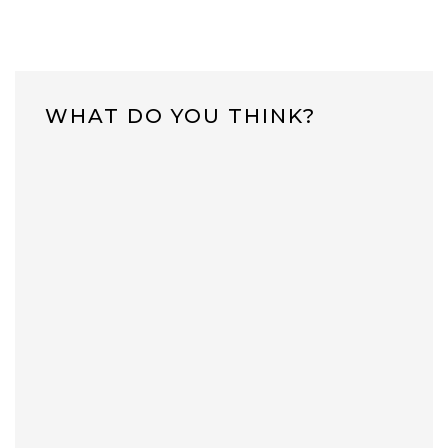
WHAT DO YOU THINK?