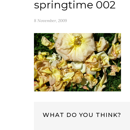
springtime 002
8 November, 2009
WHAT DO YOU THINK?