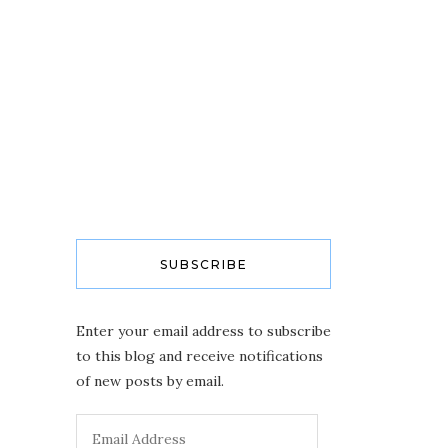
SUBSCRIBE
Enter your email address to subscribe
to this blog and receive notifications
of new posts by email.
Email