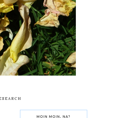
ESEARCH
MOIN MOIN, NA?