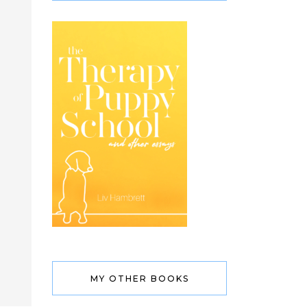
MY OTHER BOOKS