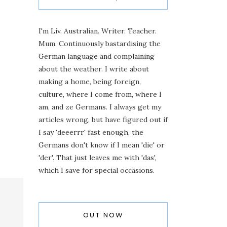
I'm Liv. Australian. Writer. Teacher.
Mum. Continuously bastardising the
German language and complaining
about the weather. I write about
making a home, being foreign,
culture, where I come from, where I
am, and ze Germans. I always get my
articles wrong, but have figured out if
I say 'deeerrr' fast enough, the
Germans don't know if I mean 'die' or
'der'. That just leaves me with 'das',
which I save for special occasions.
OUT NOW