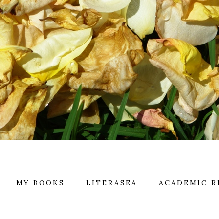
MY BOOKS
LITERASEA
ACADEMIC R