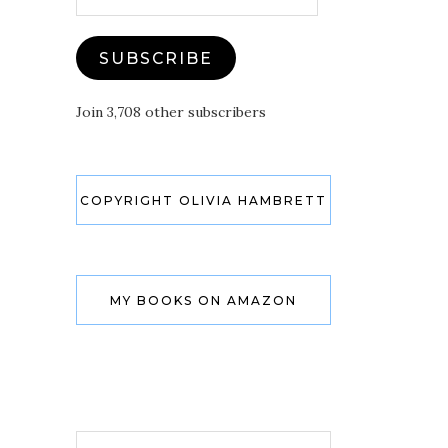
Address
SUBSCRIBE
Join 3,708 other subscribers
COPYRIGHT OLIVIA HAMBRETT
MY BOOKS ON AMAZON