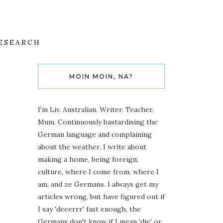
ESEARCH
MOIN MOIN, NA?
I'm Liv. Australian. Writer. Teacher.
Mum. Continuously bastardising the
German language and complaining
about the weather. I write about
making a home, being foreign,
culture, where I come from, where I
am, and ze Germans. I always get my
articles wrong, but have figured out if
I say 'deeerrr' fast enough, the
Germans don't know if I mean 'die' or