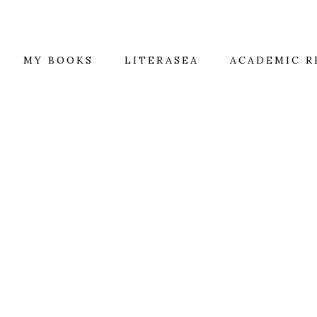
MY BOOKS
LITERASEA
ACADEMIC R