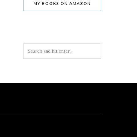
MY BOOKS ON AMAZON