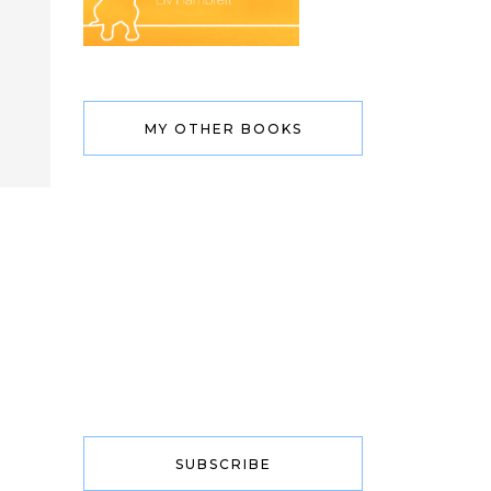
MY OTHER BOOKS
SUBSCRIBE