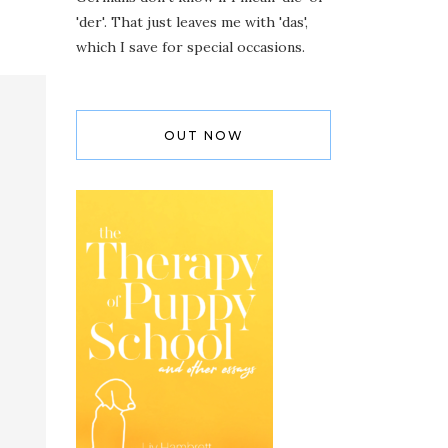
'der'. That just leaves me with 'das',
which I save for special occasions.
OUT NOW