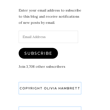
Enter your email address to subscribe
to this blog and receive notifications
of new posts by email.
Email
Address
SUBSCRIBE
Join 3,708 other subscribers
COPYRIGHT OLIVIA HAMBRETT