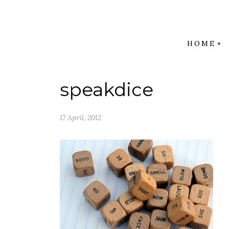
HOME
speakdice
17 April, 2012