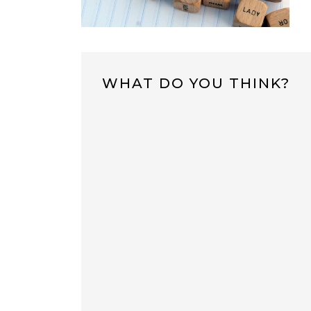
WHAT DO YOU THINK?