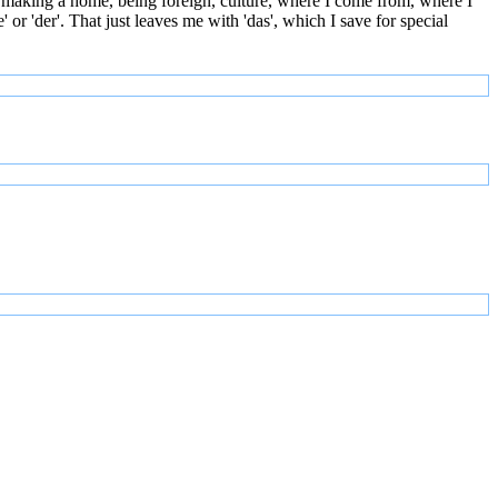
 making a home, being foreign, culture, where I come from, where I
or 'der'. That just leaves me with 'das', which I save for special