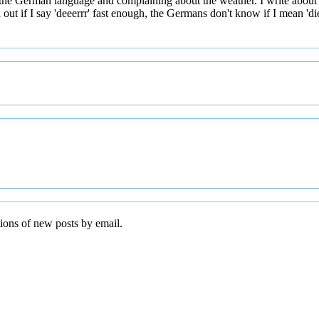
 the German language and complaining about the weather. I write about
t if I say 'deeerrr' fast enough, the Germans don't know if I mean 'die' 
tions of new posts by email.