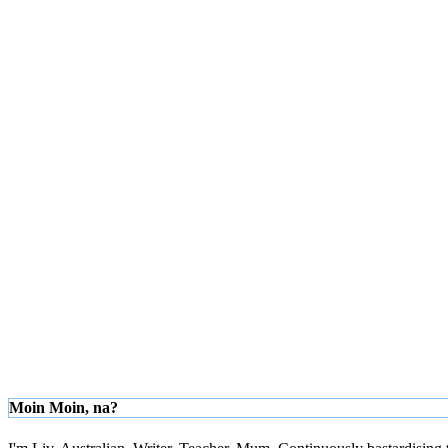
Moin Moin, na?