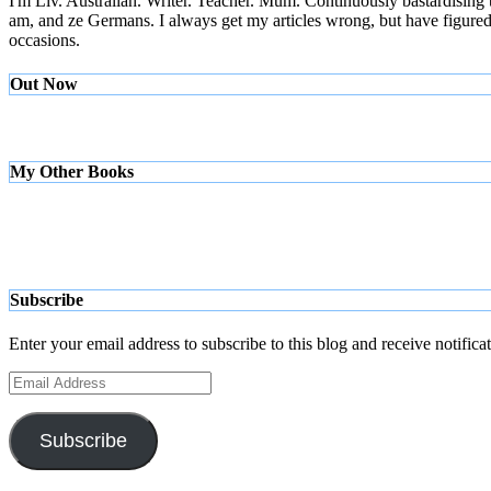
I'm Liv. Australian. Writer. Teacher. Mum. Continuously bastardising
am, and ze Germans. I always get my articles wrong, but have figured ou
occasions.
Out Now
My Other Books
Subscribe
Enter your email address to subscribe to this blog and receive notifica
Email
Address
Subscribe