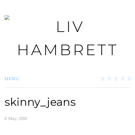
Skip
to
content
MENU
skinny_jeans
6 May, 2010