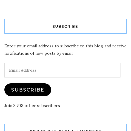
SUBSCRIBE
Enter your email address to subscribe to this blog and receive
notifications of new posts by email.
Email
Address
SUBSCRIBE
Join 3,708 other subscribers