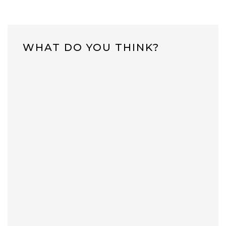
WHAT DO YOU THINK?