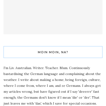
MOIN MOIN, NA?
I'm Liv. Australian. Writer. Teacher. Mum. Continuously
bastardising the German language and complaining about the
weather. I write about making a home, being foreign, culture,
where I come from, where I am, and ze Germans. I always get
my articles wrong, but have figured out if I say 'deeerrr' fast
enough, the Germans don't know if I mean 'die' or 'der'. That
just leaves me with 'das', which I save for special occasions.