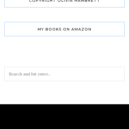
COPYRIGHT OLIVIA HAMBRETT
MY BOOKS ON AMAZON