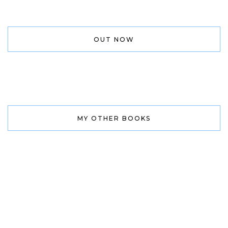
OUT NOW
MY OTHER BOOKS