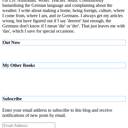
I'm Liv. Australian. Writer. Teacher. Mum. Continuously
bastardising the German language and complaining about the
weather. I write about making a home, being foreign, culture, where
I come from, where I am, and ze Germans. I always get my articles
wrong, but have figured out if I say 'deeerrr' fast enough, the
Germans don't know if I mean 'die' or 'der'. That just leaves me with
'das', which I save for special occasions.
Out Now
My Other Books
Subscribe
Enter your email address to subscribe to this blog and receive
notifications of new posts by email.
Email