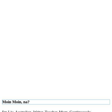
Moin Moin, na?