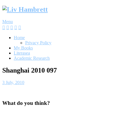
Skip
to
content
Menu
Home
Privacy Policy
My Books
Literasea
Academic Research
Shanghai 2010 097
3 July, 2010
What do you think?