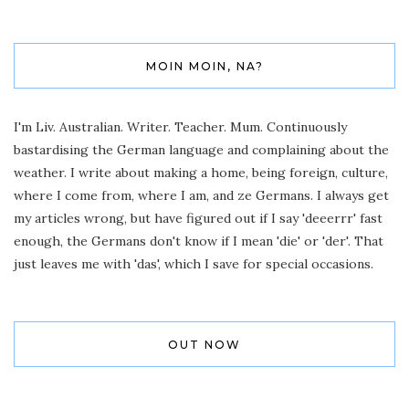
MOIN MOIN, NA?
I'm Liv. Australian. Writer. Teacher. Mum. Continuously
bastardising the German language and complaining about the
weather. I write about making a home, being foreign, culture,
where I come from, where I am, and ze Germans. I always get
my articles wrong, but have figured out if I say 'deeerrr' fast
enough, the Germans don't know if I mean 'die' or 'der'. That
just leaves me with 'das', which I save for special occasions.
OUT NOW