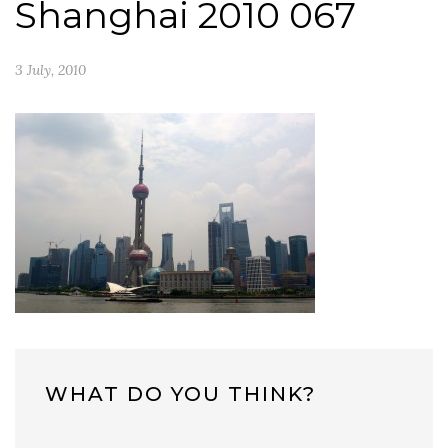
Shanghai 2010 067
3 July, 2010
WHAT DO YOU THINK?