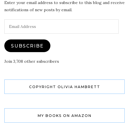
Enter your email address to subscribe to this blog and receive
notifications of new posts by email.
Email
Address
SUBSCRIBE
Join 3,708 other subscribers
COPYRIGHT OLIVIA HAMBRETT
MY BOOKS ON AMAZON