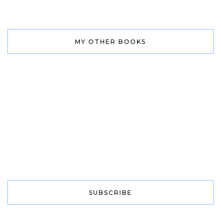
MY OTHER BOOKS
SUBSCRIBE