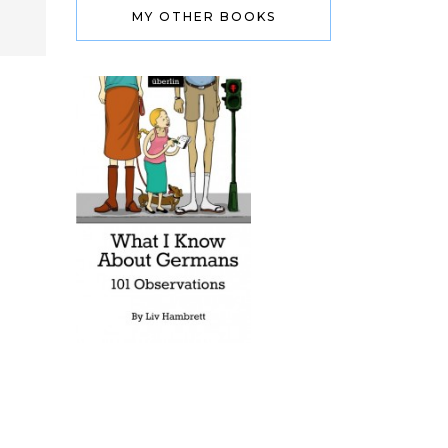
MY OTHER BOOKS