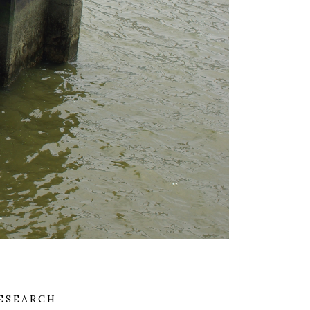
ESEARCH