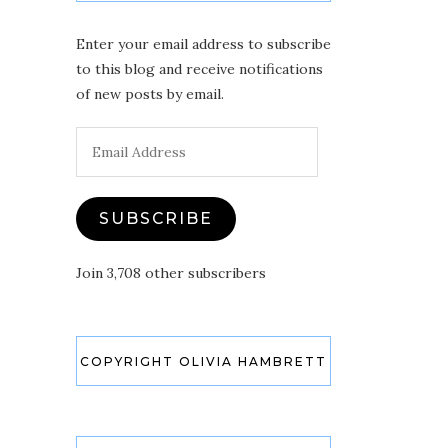
Enter your email address to subscribe
to this blog and receive notifications
of new posts by email.
Email
Address
SUBSCRIBE
Join 3,708 other subscribers
COPYRIGHT OLIVIA HAMBRETT