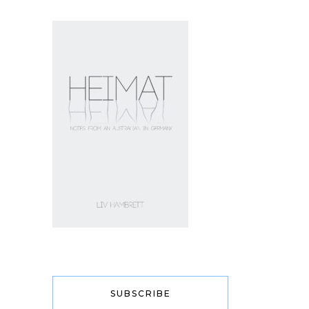
SUBSCRIBE