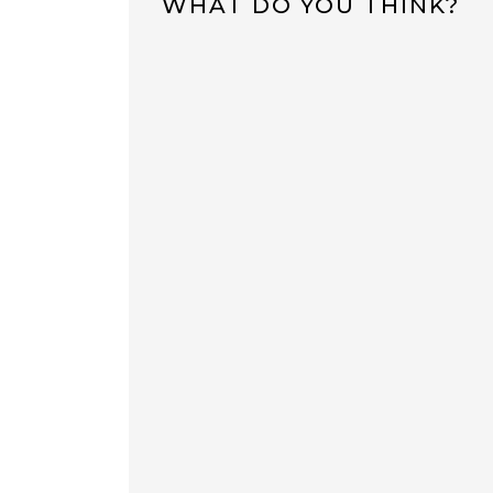
WHAT DO YOU THINK?