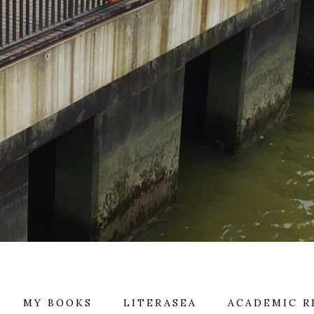
MY BOOKS
LITERASEA
ACADEMIC R