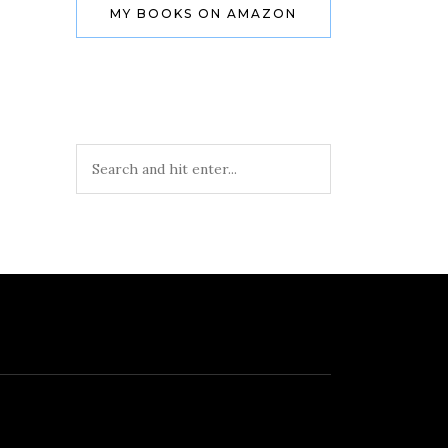
MY BOOKS ON AMAZON