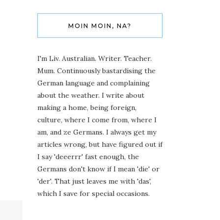
MOIN MOIN, NA?
I'm Liv. Australian. Writer. Teacher.
Mum. Continuously bastardising the
German language and complaining
about the weather. I write about
making a home, being foreign,
culture, where I come from, where I
am, and ze Germans. I always get my
articles wrong, but have figured out if
I say 'deeerrr' fast enough, the
Germans don't know if I mean 'die' or
'der'. That just leaves me with 'das',
which I save for special occasions.