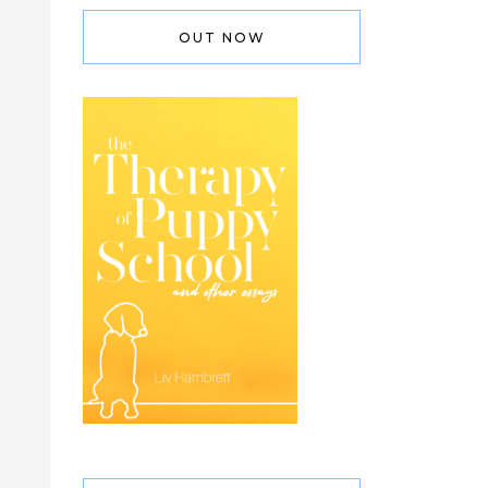
OUT NOW