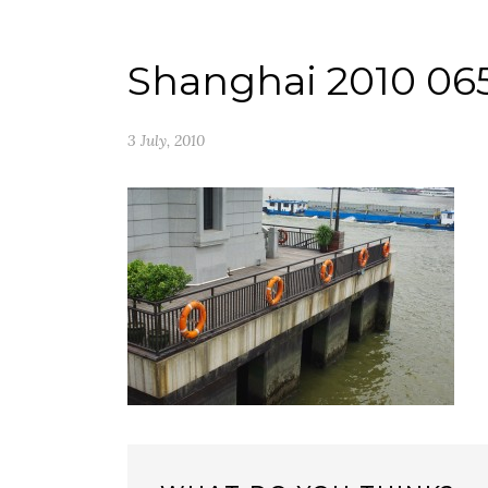
Shanghai 2010 06
3 July, 2010