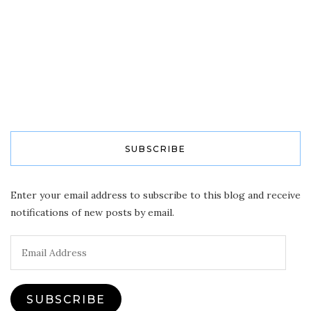
SUBSCRIBE
Enter your email address to subscribe to this blog and receive
notifications of new posts by email.
Email
Address
SUBSCRIBE