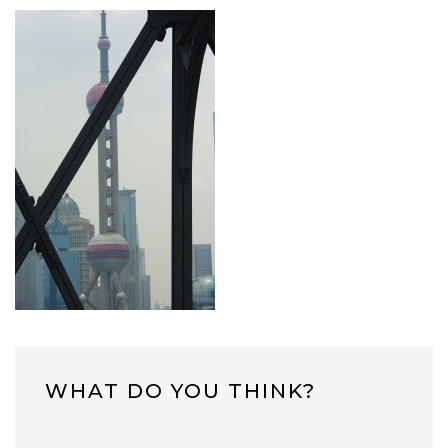
WHAT DO YOU THINK?