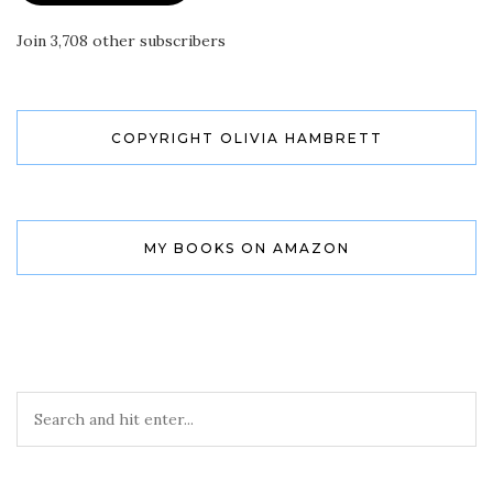
Join 3,708 other subscribers
COPYRIGHT OLIVIA HAMBRETT
MY BOOKS ON AMAZON