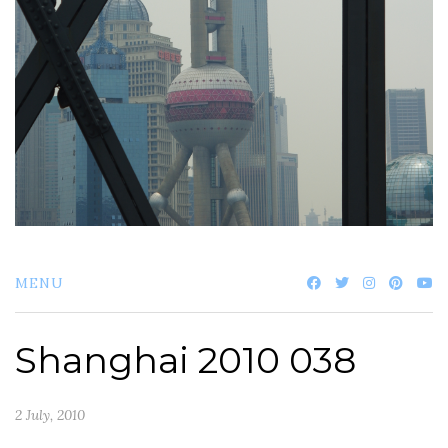
MENU
Shanghai 2010 038
2 July, 2010