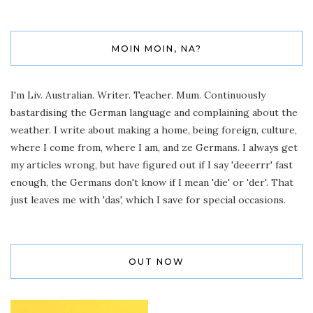
MOIN MOIN, NA?
I'm Liv. Australian. Writer. Teacher. Mum. Continuously
bastardising the German language and complaining about the
weather. I write about making a home, being foreign, culture,
where I come from, where I am, and ze Germans. I always get
my articles wrong, but have figured out if I say 'deeerrr' fast
enough, the Germans don't know if I mean 'die' or 'der'. That
just leaves me with 'das', which I save for special occasions.
OUT NOW