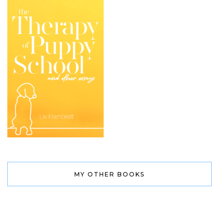
MY OTHER BOOKS