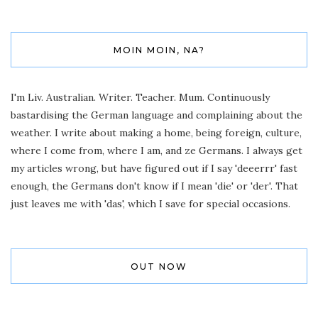
MOIN MOIN, NA?
I'm Liv. Australian. Writer. Teacher. Mum. Continuously
bastardising the German language and complaining about the
weather. I write about making a home, being foreign, culture,
where I come from, where I am, and ze Germans. I always get
my articles wrong, but have figured out if I say 'deeerrr' fast
enough, the Germans don't know if I mean 'die' or 'der'. That
just leaves me with 'das', which I save for special occasions.
OUT NOW