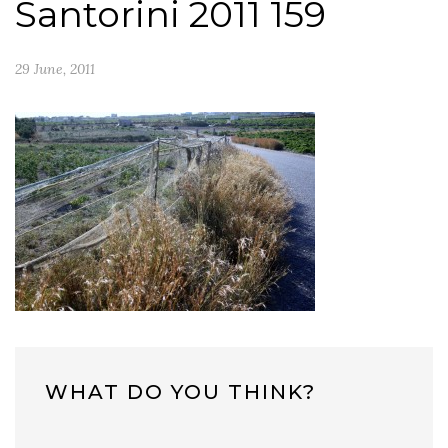
Santorini 2011 159
29 June, 2011
WHAT DO YOU THINK?