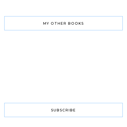
MY OTHER BOOKS
SUBSCRIBE