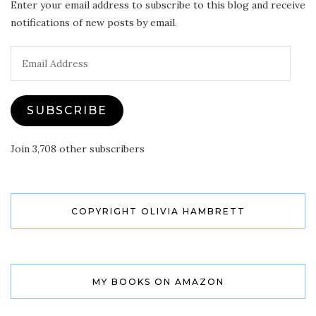
Enter your email address to subscribe to this blog and receive
notifications of new posts by email.
Email
Address
SUBSCRIBE
Join 3,708 other subscribers
COPYRIGHT OLIVIA HAMBRETT
MY BOOKS ON AMAZON