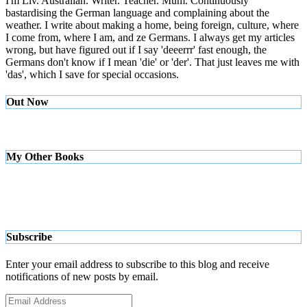
I'm Liv. Australian. Writer. Teacher. Mum. Continuously
bastardising the German language and complaining about the
weather. I write about making a home, being foreign, culture, where
I come from, where I am, and ze Germans. I always get my articles
wrong, but have figured out if I say 'deeerrr' fast enough, the
Germans don't know if I mean 'die' or 'der'. That just leaves me with
'das', which I save for special occasions.
Out Now
My Other Books
Subscribe
Enter your email address to subscribe to this blog and receive
notifications of new posts by email.
Email