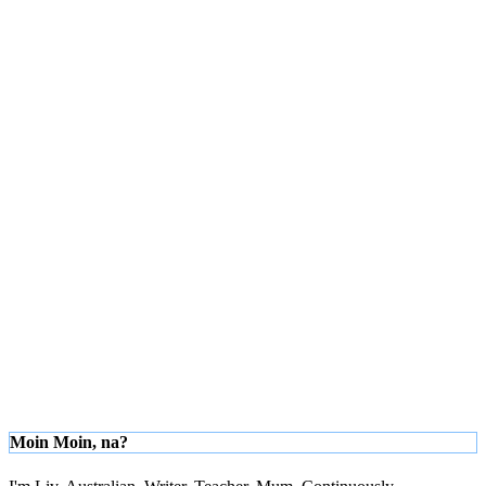
Moin Moin, na?