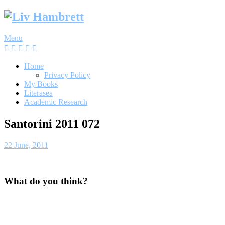
Skip
to
content
Menu
Home
Privacy Policy
My Books
Literasea
Academic Research
Santorini 2011 072
22 June, 2011
What do you think?