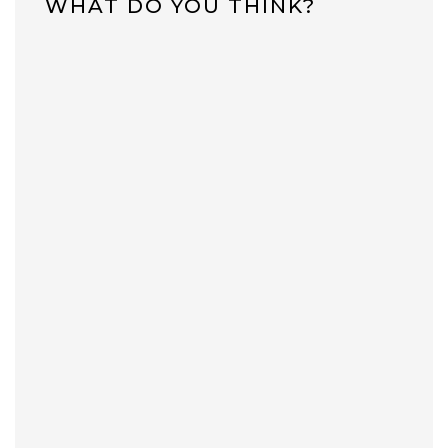
WHAT DO YOU THINK?