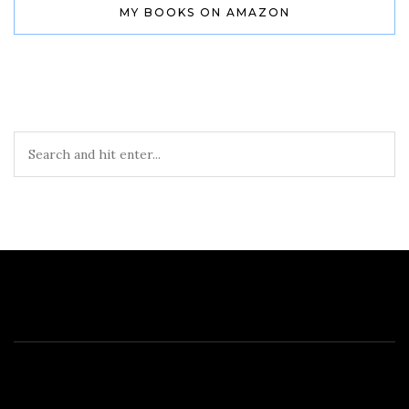
MY BOOKS ON AMAZON