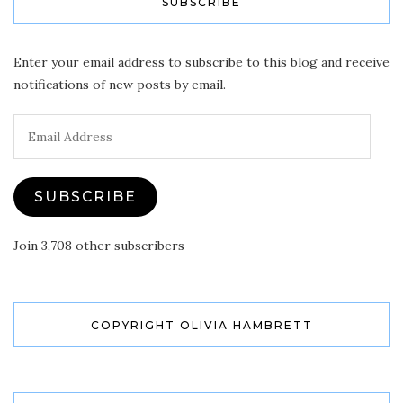
SUBSCRIBE
Enter your email address to subscribe to this blog and receive
notifications of new posts by email.
Email
Address
SUBSCRIBE
Join 3,708 other subscribers
COPYRIGHT OLIVIA HAMBRETT