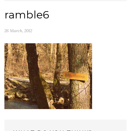
ramble6
26 March, 2012