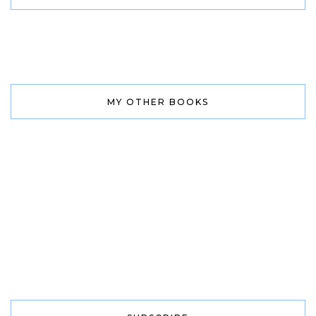
MY OTHER BOOKS