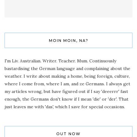
MOIN MOIN, NA?
I'm Liv. Australian. Writer. Teacher. Mum. Continuously
bastardising the German language and complaining about the
weather. I write about making a home, being foreign, culture,
where I come from, where I am, and ze Germans. I always get
my articles wrong, but have figured out if I say 'deeerrr' fast
enough, the Germans don't know if I mean 'die' or 'der'. That
just leaves me with 'das', which I save for special occasions.
OUT NOW