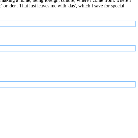
 making a home, being foreign, culture, where I come from, where I
or 'der'. That just leaves me with 'das', which I save for special