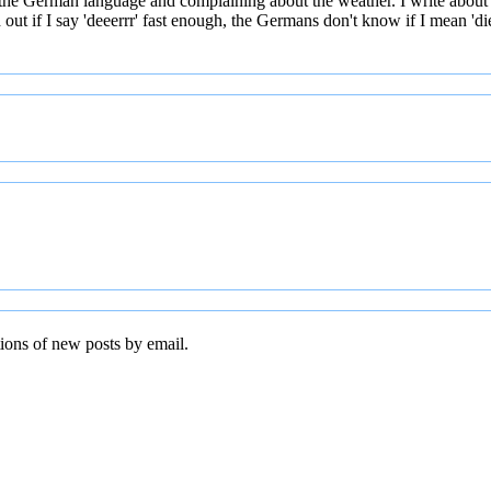
 the German language and complaining about the weather. I write about
t if I say 'deeerrr' fast enough, the Germans don't know if I mean 'die' 
tions of new posts by email.