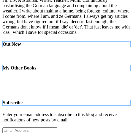
I'm Liv. Australian. Writer. Teacher. Mum. Continuously
bastardising the German language and complaining about the
weather. I write about making a home, being foreign, culture, where
I come from, where I am, and ze Germans. I always get my articles
wrong, but have figured out if I say 'deeerrr' fast enough, the
Germans don't know if I mean 'die' or 'der'. That just leaves me with
'das', which I save for special occasions.
Out Now
My Other Books
Subscribe
Enter your email address to subscribe to this blog and receive
notifications of new posts by email.
Email