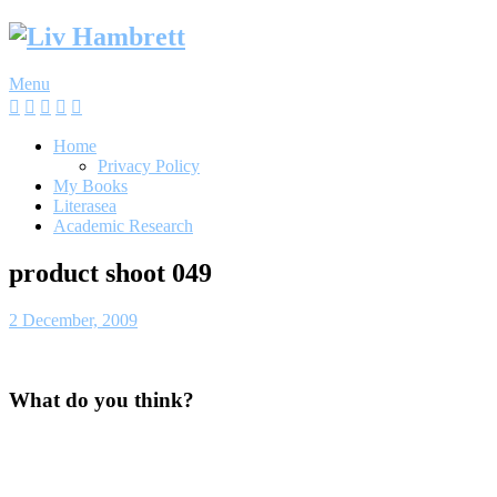
Skip
to
content
Menu
Home
Privacy Policy
My Books
Literasea
Academic Research
product shoot 049
2 December, 2009
What do you think?