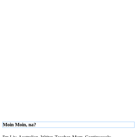
Moin Moin, na?