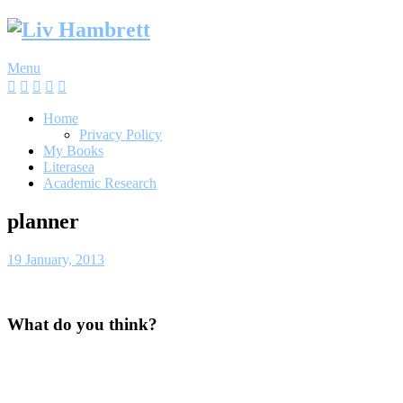
Skip
to
content
Menu
Home
Privacy Policy
My Books
Literasea
Academic Research
planner
19 January, 2013
What do you think?