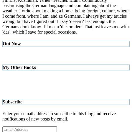
I'm Liv. Australian. Writer. Teacher. Mum. Continuously
bastardising the German language and complaining about the
weather. I write about making a home, being foreign, culture, where
I come from, where I am, and ze Germans. I always get my articles
wrong, but have figured out if I say 'deeerrr' fast enough, the
Germans don't know if I mean 'die' or 'der'. That just leaves me with
'das', which I save for special occasions.
Out Now
My Other Books
Subscribe
Enter your email address to subscribe to this blog and receive
notifications of new posts by email.
Email