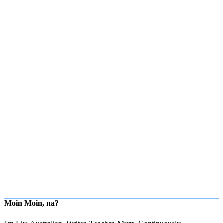
Moin Moin, na?