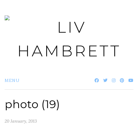
Skip
to
content
MENU
photo (19)
20 January, 2013