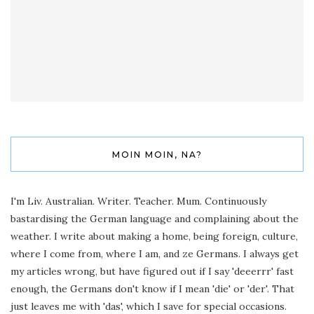
MOIN MOIN, NA?
I'm Liv. Australian. Writer. Teacher. Mum. Continuously
bastardising the German language and complaining about the
weather. I write about making a home, being foreign, culture,
where I come from, where I am, and ze Germans. I always get
my articles wrong, but have figured out if I say 'deeerrr' fast
enough, the Germans don't know if I mean 'die' or 'der'. That
just leaves me with 'das', which I save for special occasions.