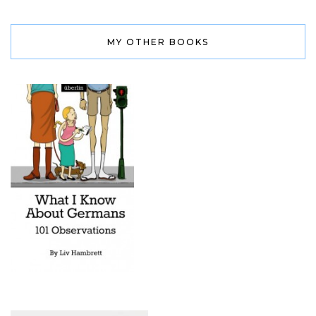
MY OTHER BOOKS