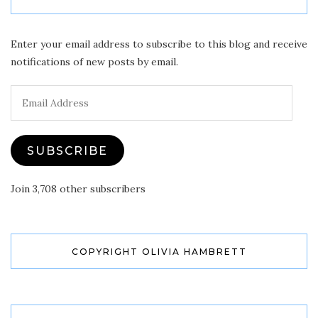
Enter your email address to subscribe to this blog and receive
notifications of new posts by email.
Email
Address
SUBSCRIBE
Join 3,708 other subscribers
COPYRIGHT OLIVIA HAMBRETT