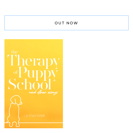
OUT NOW