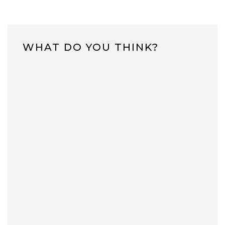
WHAT DO YOU THINK?