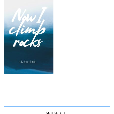
SUBSCRIBE