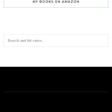
MY BOOKS ON AMAZON