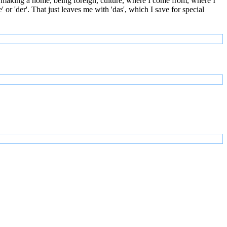
 making a home, being foreign, culture, where I come from, where I
or 'der'. That just leaves me with 'das', which I save for special