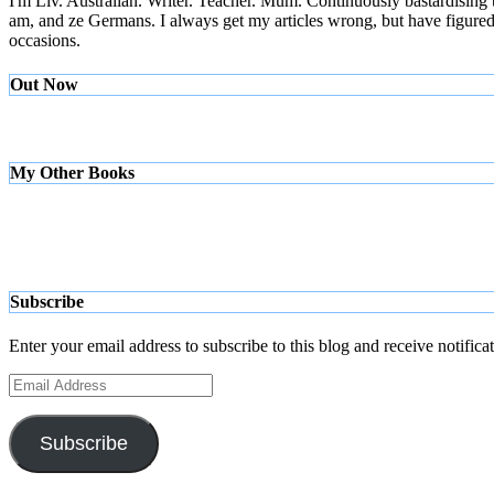
I'm Liv. Australian. Writer. Teacher. Mum. Continuously bastardising
am, and ze Germans. I always get my articles wrong, but have figured ou
occasions.
Out Now
My Other Books
Subscribe
Enter your email address to subscribe to this blog and receive notifica
Email
Address
Subscribe