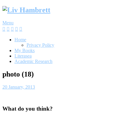
Skip
to
content
Menu
Home
Privacy Policy
My Books
Literasea
Academic Research
photo (18)
20 January, 2013
What do you think?