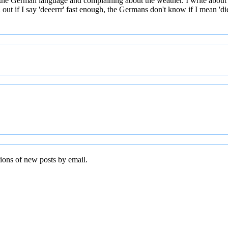
 the German language and complaining about the weather. I write about
t if I say 'deeerrr' fast enough, the Germans don't know if I mean 'die' 
tions of new posts by email.