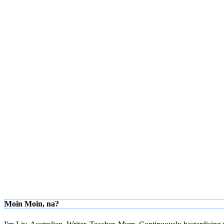
Moin Moin, na?