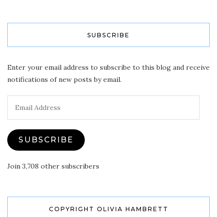
SUBSCRIBE
Enter your email address to subscribe to this blog and receive
notifications of new posts by email.
Email
Address
SUBSCRIBE
Join 3,708 other subscribers
COPYRIGHT OLIVIA HAMBRETT