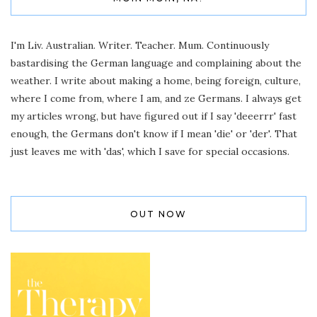
I'm Liv. Australian. Writer. Teacher. Mum. Continuously
bastardising the German language and complaining about the
weather. I write about making a home, being foreign, culture,
where I come from, where I am, and ze Germans. I always get
my articles wrong, but have figured out if I say 'deeerrr' fast
enough, the Germans don't know if I mean 'die' or 'der'. That
just leaves me with 'das', which I save for special occasions.
OUT NOW