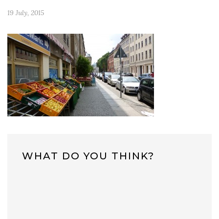
19 July, 2015
WHAT DO YOU THINK?