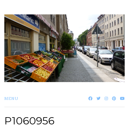
Skip
to
content
MENU
P1060956