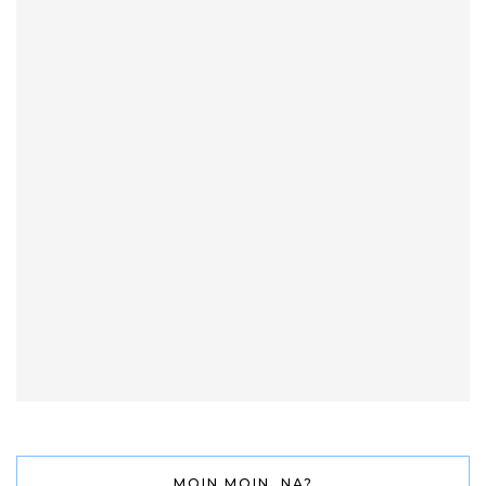
MOIN MOIN, NA?