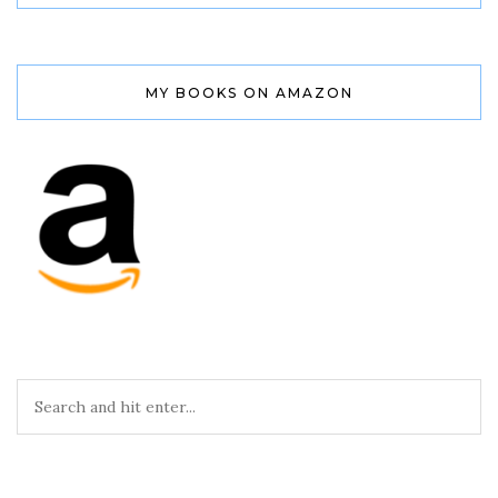
MY BOOKS ON AMAZON