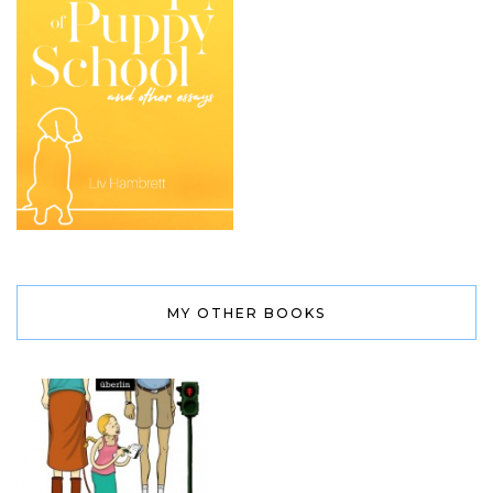
MY OTHER BOOKS