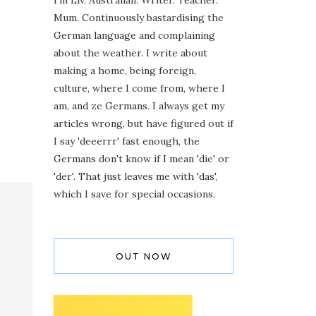
I'm Liv. Australian. Writer. Teacher.
Mum. Continuously bastardising the
German language and complaining
about the weather. I write about
making a home, being foreign,
culture, where I come from, where I
am, and ze Germans. I always get my
articles wrong, but have figured out if
I say 'deeerrr' fast enough, the
Germans don't know if I mean 'die' or
'der'. That just leaves me with 'das',
which I save for special occasions.
OUT NOW