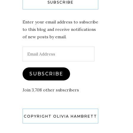
SUBSCRIBE
Enter your email address to subscribe
to this blog and receive notifications
of new posts by email.
Email
Address
SUBSCRIBE
Join 3,708 other subscribers
COPYRIGHT OLIVIA HAMBRETT