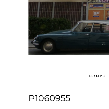
HOME
P1060955