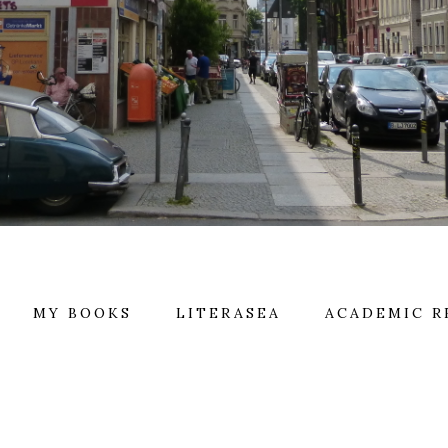
MY BOOKS
LITERASEA
ACADEMIC R