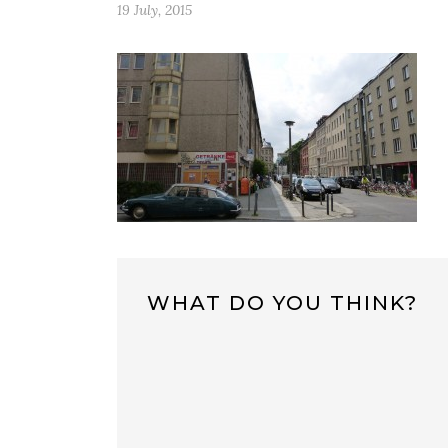
19 July, 2015
WHAT DO YOU THINK?