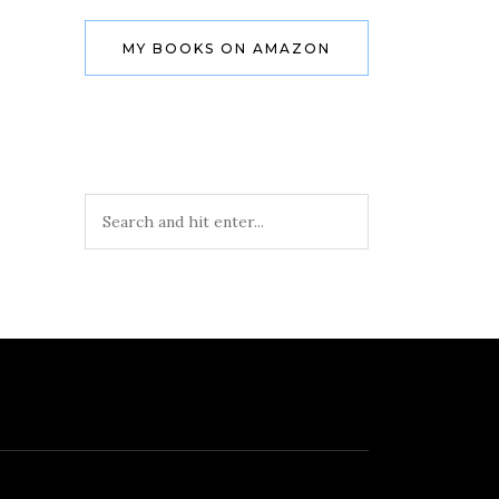
MY BOOKS ON AMAZON