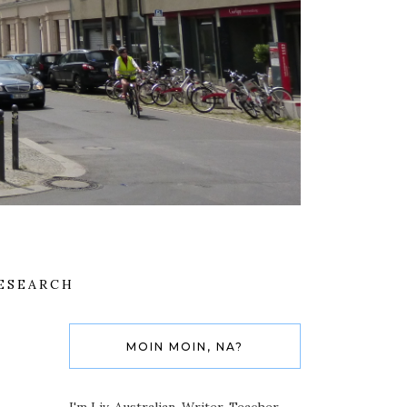
ESEARCH
MOIN MOIN, NA?