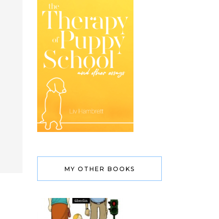
MY OTHER BOOKS