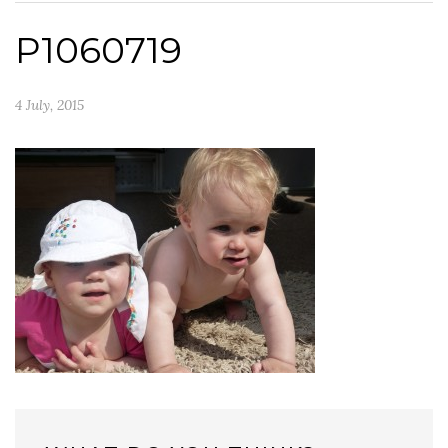
P1060719
4 July, 2015