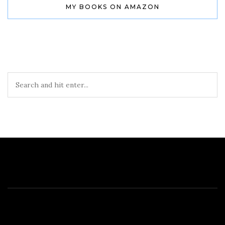
MY BOOKS ON AMAZON