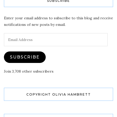
SUBSCRIBE
Enter your email address to subscribe to this blog and receive
notifications of new posts by email.
Email
Address
SUBSCRIBE
Join 3,708 other subscribers
COPYRIGHT OLIVIA HAMBRETT