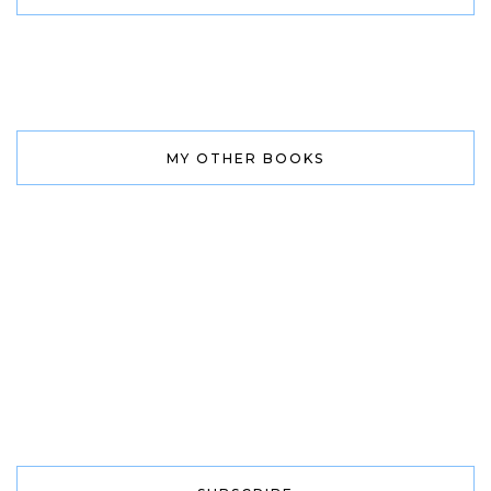
MY OTHER BOOKS