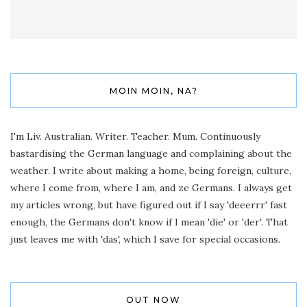
MOIN MOIN, NA?
I'm Liv. Australian. Writer. Teacher. Mum. Continuously
bastardising the German language and complaining about the
weather. I write about making a home, being foreign, culture,
where I come from, where I am, and ze Germans. I always get
my articles wrong, but have figured out if I say 'deeerrr' fast
enough, the Germans don't know if I mean 'die' or 'der'. That
just leaves me with 'das', which I save for special occasions.
OUT NOW