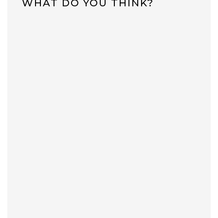
WHAT DO YOU THINK?