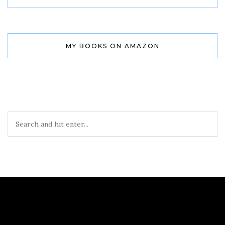
MY BOOKS ON AMAZON