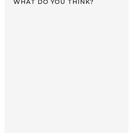
WHAT DO YOU THINK?