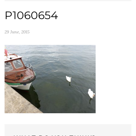
P1060654
29 June, 2015