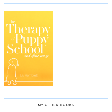
MY OTHER BOOKS