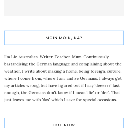
MOIN MOIN, NA?
I'm Liv. Australian. Writer. Teacher. Mum. Continuously
bastardising the German language and complaining about the
weather. I write about making a home, being foreign, culture,
where I come from, where I am, and ze Germans. I always get
my articles wrong, but have figured out if I say 'deeerrr' fast
enough, the Germans don't know if I mean 'die' or 'der'. That
just leaves me with 'das', which I save for special occasions.
OUT NOW