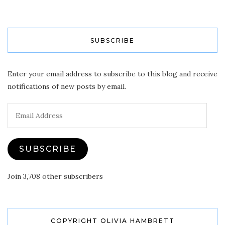
SUBSCRIBE
Enter your email address to subscribe to this blog and receive
notifications of new posts by email.
Email
Address
SUBSCRIBE
Join 3,708 other subscribers
COPYRIGHT OLIVIA HAMBRETT