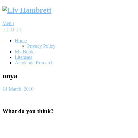
Skip
to
content
Menu
Home
Privacy Policy
My Books
Literasea
Academic Research
onya
14 March, 2010
What do you think?