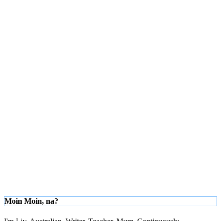
Moin Moin, na?