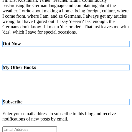
I'm Liv. Australian. Writer. Teacher. Mum. Continuously
bastardising the German language and complaining about the
weather. I write about making a home, being foreign, culture, where
I come from, where I am, and ze Germans. I always get my articles
wrong, but have figured out if I say 'deeerrr' fast enough, the
Germans don't know if I mean 'die' or 'der'. That just leaves me with
'das', which I save for special occasions.
Out Now
My Other Books
Subscribe
Enter your email address to subscribe to this blog and receive
notifications of new posts by email.
Email