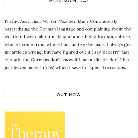
MOIN MOIN, NA?
I'm Liv. Australian. Writer. Teacher. Mum. Continuously
bastardising the German language and complaining about the
weather. I write about making a home, being foreign, culture,
where I come from, where I am, and ze Germans. I always get
my articles wrong, but have figured out if I say 'deeerrr' fast
enough, the Germans don't know if I mean 'die' or 'der'. That
just leaves me with 'das', which I save for special occasions.
OUT NOW