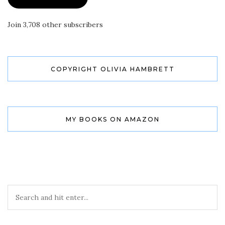
Join 3,708 other subscribers
COPYRIGHT OLIVIA HAMBRETT
MY BOOKS ON AMAZON