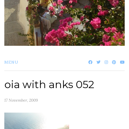
MENU
oia with anks 052
17 November, 2009