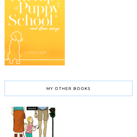
MY OTHER BOOKS