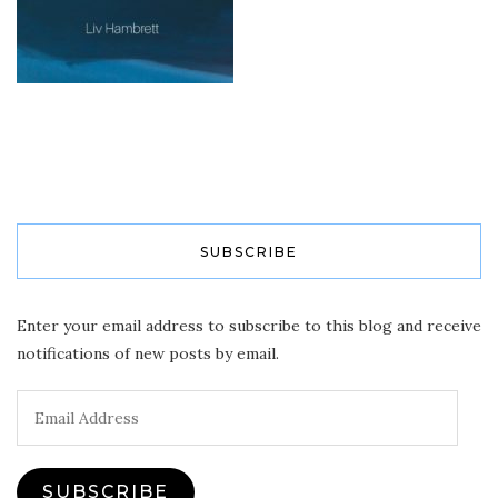
SUBSCRIBE
Enter your email address to subscribe to this blog and receive
notifications of new posts by email.
Email
Address
SUBSCRIBE