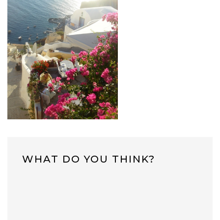
WHAT DO YOU THINK?