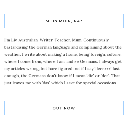
MOIN MOIN, NA?
I'm Liv. Australian. Writer. Teacher. Mum. Continuously
bastardising the German language and complaining about the
weather. I write about making a home, being foreign, culture,
where I come from, where I am, and ze Germans. I always get
my articles wrong, but have figured out if I say 'deeerrr' fast
enough, the Germans don't know if I mean 'die' or 'der'. That
just leaves me with 'das', which I save for special occasions.
OUT NOW