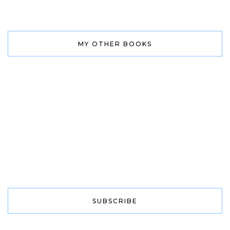
MY OTHER BOOKS
SUBSCRIBE