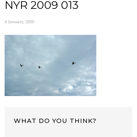
NYR 2009 013
4 January, 2010
WHAT DO YOU THINK?