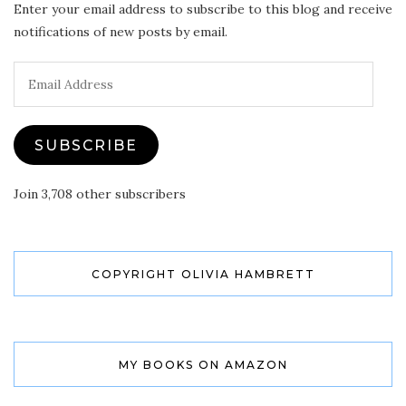
Enter your email address to subscribe to this blog and receive
notifications of new posts by email.
Email
Address
SUBSCRIBE
Join 3,708 other subscribers
COPYRIGHT OLIVIA HAMBRETT
MY BOOKS ON AMAZON