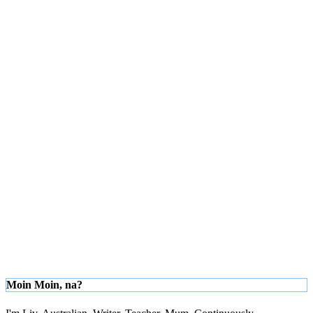
Moin Moin, na?