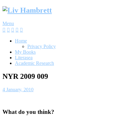
Skip
to
content
Menu
Home
Privacy Policy
My Books
Literasea
Academic Research
NYR 2009 009
4 January, 2010
What do you think?