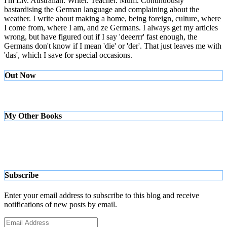
I'm Liv. Australian. Writer. Teacher. Mum. Continuously
bastardising the German language and complaining about the
weather. I write about making a home, being foreign, culture, where
I come from, where I am, and ze Germans. I always get my articles
wrong, but have figured out if I say 'deeerrr' fast enough, the
Germans don't know if I mean 'die' or 'der'. That just leaves me with
'das', which I save for special occasions.
Out Now
My Other Books
Subscribe
Enter your email address to subscribe to this blog and receive
notifications of new posts by email.
Email