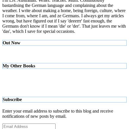
I'm Liv. Australian. Writer. Teacher. Mum. Continuously
bastardising the German language and complaining about the
weather. I write about making a home, being foreign, culture, where
I come from, where I am, and ze Germans. I always get my articles
wrong, but have figured out if I say 'deeerrr' fast enough, the
Germans don't know if I mean 'die' or 'der'. That just leaves me with
'das', which I save for special occasions.
Out Now
My Other Books
Subscribe
Enter your email address to subscribe to this blog and receive
notifications of new posts by email.
Email