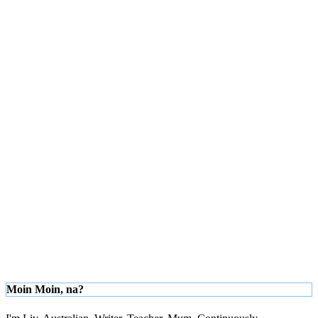
Moin Moin, na?