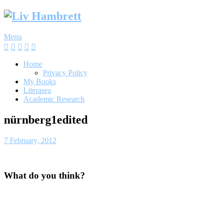
Skip
to
content
Menu
Home
Privacy Policy
My Books
Literasea
Academic Research
nürnberg1edited
7 February, 2012
What do you think?