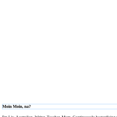
Moin Moin, na?