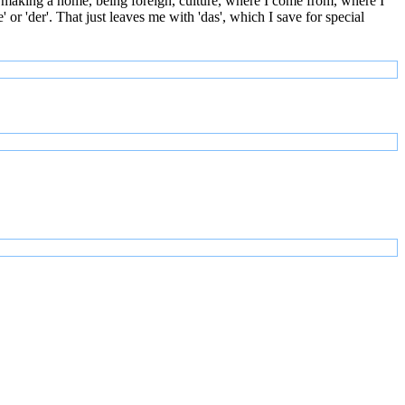
 making a home, being foreign, culture, where I come from, where I
or 'der'. That just leaves me with 'das', which I save for special