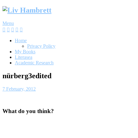
Skip
to
content
Menu
Home
Privacy Policy
My Books
Literasea
Academic Research
nürberg3edited
7 February, 2012
What do you think?