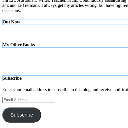
I'm Liv. Australian. Writer. Teacher. Mum. Continuously bastardising
am, and ze Germans. I always get my articles wrong, but have figured ou
occasions.
Out Now
My Other Books
Subscribe
Enter your email address to subscribe to this blog and receive notifica
Email
Address
Subscribe