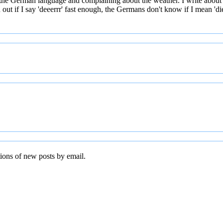
 the German language and complaining about the weather. I write about
t if I say 'deeerrr' fast enough, the Germans don't know if I mean 'die' 
tions of new posts by email.