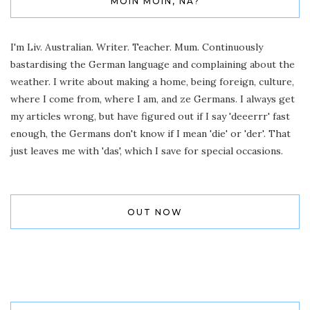
MOIN MOIN, NA?
I'm Liv. Australian. Writer. Teacher. Mum. Continuously
bastardising the German language and complaining about the
weather. I write about making a home, being foreign, culture,
where I come from, where I am, and ze Germans. I always get
my articles wrong, but have figured out if I say 'deeerrr' fast
enough, the Germans don't know if I mean 'die' or 'der'. That
just leaves me with 'das', which I save for special occasions.
OUT NOW