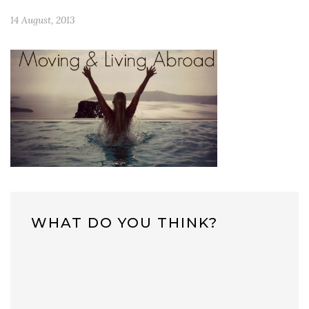
14 August, 2013
WHAT DO YOU THINK?