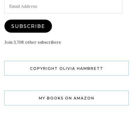
Email
Address
SUBSCRIBE
Join 3,708 other subscribers
COPYRIGHT OLIVIA HAMBRETT
MY BOOKS ON AMAZON