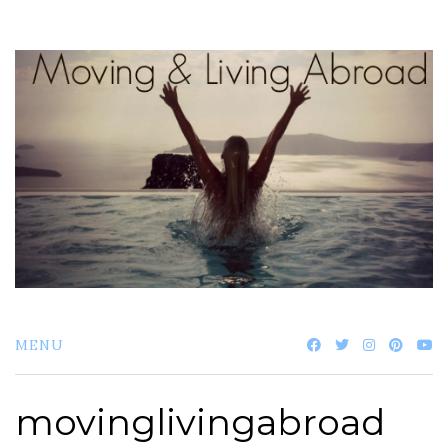
Skip
to
content
MENU
movinglivingabroad