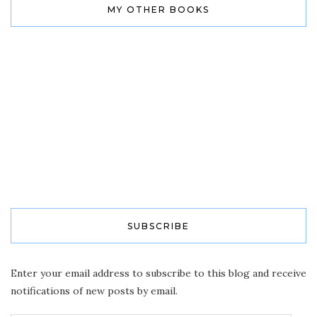
MY OTHER BOOKS
SUBSCRIBE
Enter your email address to subscribe to this blog and receive
notifications of new posts by email.