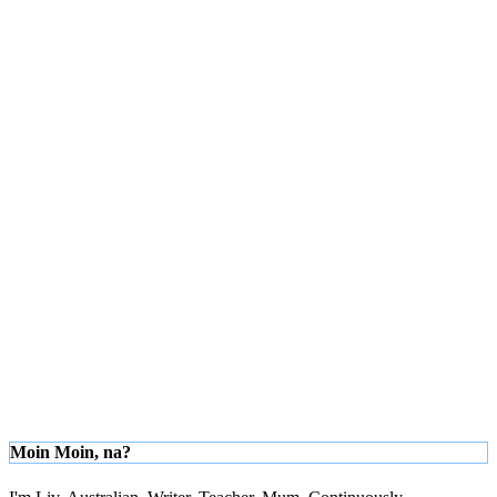
Moin Moin, na?