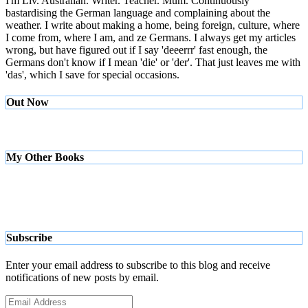
I'm Liv. Australian. Writer. Teacher. Mum. Continuously
bastardising the German language and complaining about the
weather. I write about making a home, being foreign, culture, where
I come from, where I am, and ze Germans. I always get my articles
wrong, but have figured out if I say 'deeerrr' fast enough, the
Germans don't know if I mean 'die' or 'der'. That just leaves me with
'das', which I save for special occasions.
Out Now
My Other Books
Subscribe
Enter your email address to subscribe to this blog and receive
notifications of new posts by email.
Email