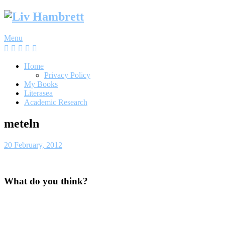
Skip
to
content
Menu
Home
Privacy Policy
My Books
Literasea
Academic Research
meteln
20 February, 2012
What do you think?