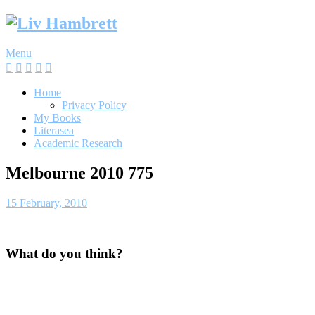
Skip
to
content
Menu
Home
Privacy Policy
My Books
Literasea
Academic Research
Melbourne 2010 775
15 February, 2010
What do you think?