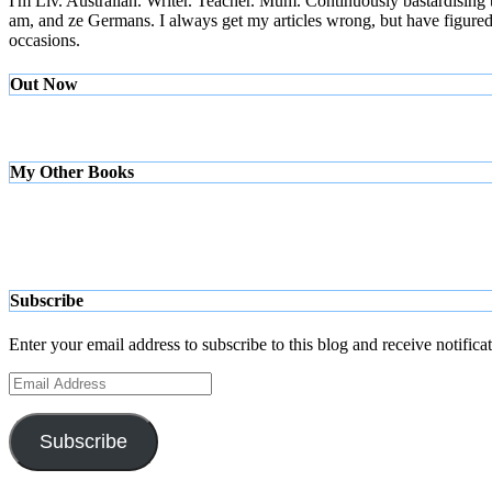
I'm Liv. Australian. Writer. Teacher. Mum. Continuously bastardising
am, and ze Germans. I always get my articles wrong, but have figured ou
occasions.
Out Now
My Other Books
Subscribe
Enter your email address to subscribe to this blog and receive notifica
Email
Address
Subscribe