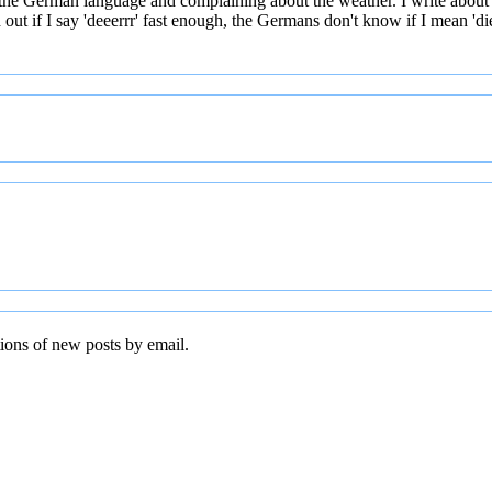
 the German language and complaining about the weather. I write about
t if I say 'deeerrr' fast enough, the Germans don't know if I mean 'die' 
tions of new posts by email.