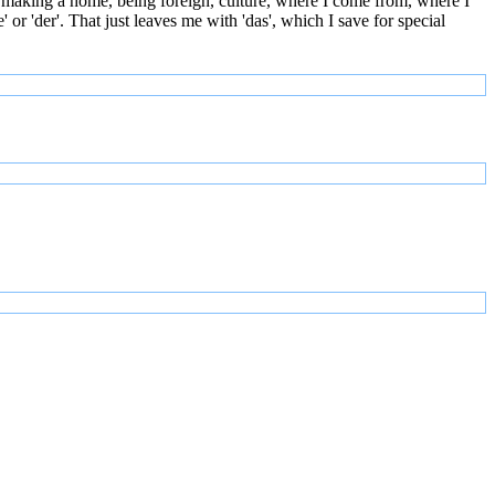
 making a home, being foreign, culture, where I come from, where I
or 'der'. That just leaves me with 'das', which I save for special