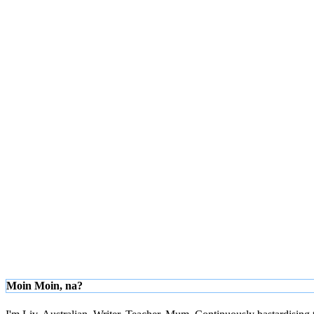
Moin Moin, na?