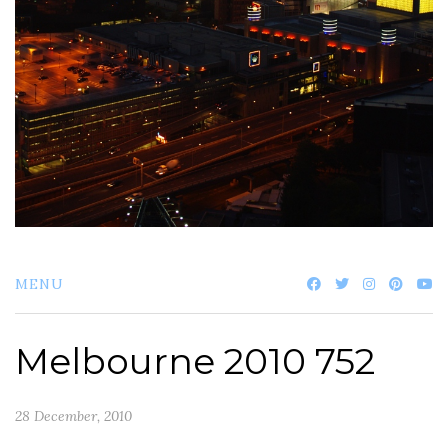
MENU
Melbourne 2010 752
28 December, 2010