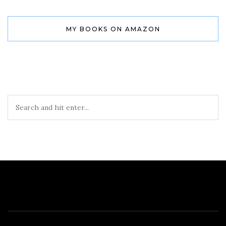
MY BOOKS ON AMAZON