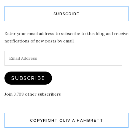
SUBSCRIBE
Enter your email address to subscribe to this blog and receive
notifications of new posts by email.
Email
Address
SUBSCRIBE
Join 3,708 other subscribers
COPYRIGHT OLIVIA HAMBRETT