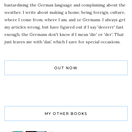
bastardising the German language and complaining about the
weather. I write about making a home, being foreign, culture,
where I come from, where I am, and ze Germans. I always get
my articles wrong, but have figured out if I say 'deeerrr' fast
enough, the Germans don't know if I mean 'die' or 'der'. That
just leaves me with 'das', which I save for special occasions.
OUT NOW
MY OTHER BOOKS