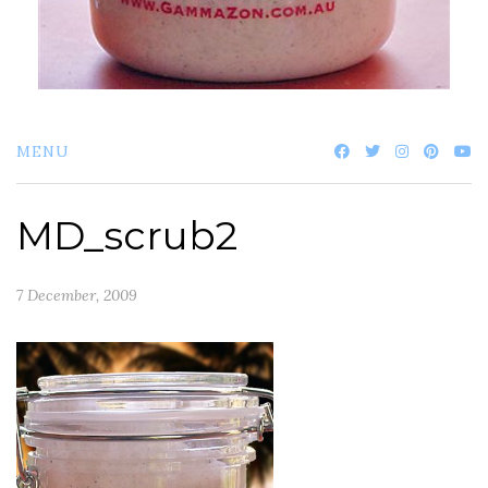
MENU
MD_scrub2
7 December, 2009