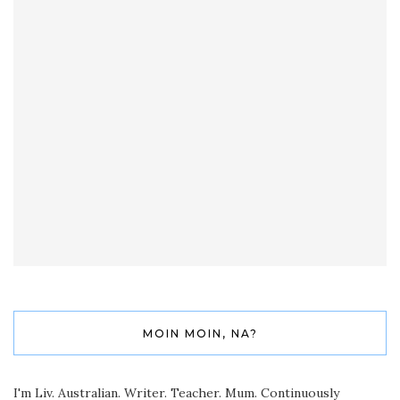
MOIN MOIN, NA?
I'm Liv. Australian. Writer. Teacher. Mum. Continuously