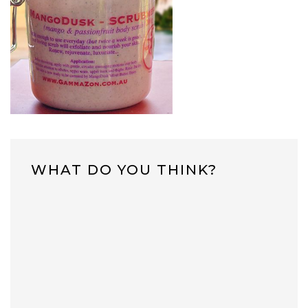
WHAT DO YOU THINK?