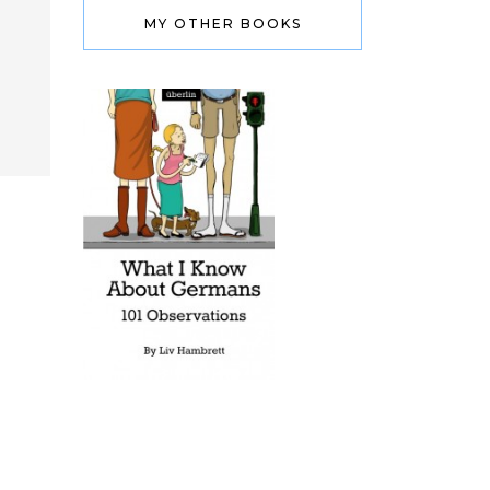
MY OTHER BOOKS