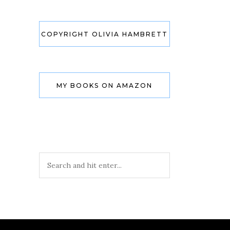
COPYRIGHT OLIVIA HAMBRETT
MY BOOKS ON AMAZON