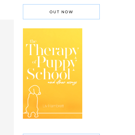
OUT NOW