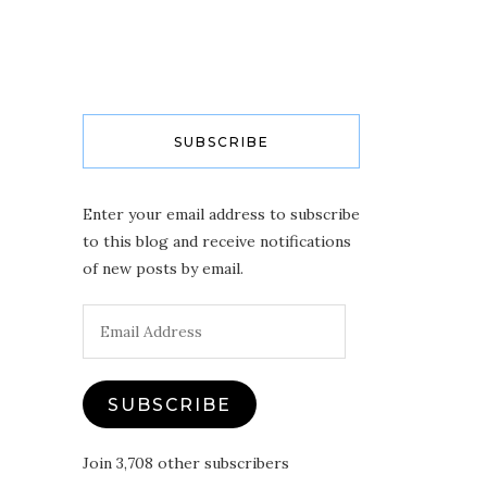
SUBSCRIBE
Enter your email address to subscribe
to this blog and receive notifications
of new posts by email.
Email
Address
SUBSCRIBE
Join 3,708 other subscribers