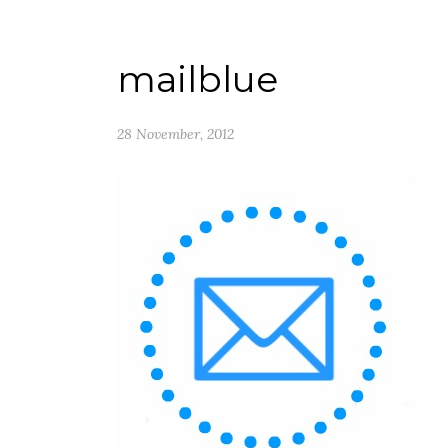
mailblue
28 November, 2012