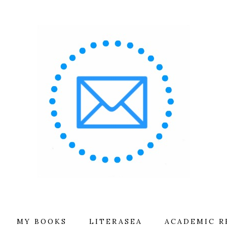
MY BOOKS
LITERASEA
ACADEMIC R