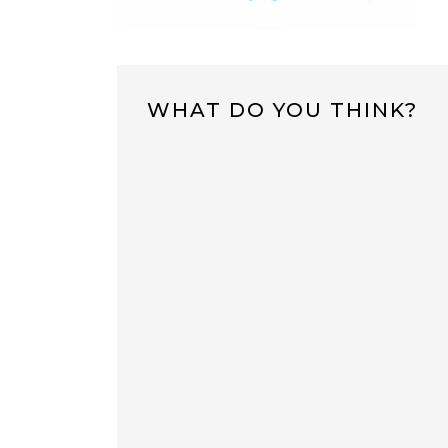
WHAT DO YOU THINK?