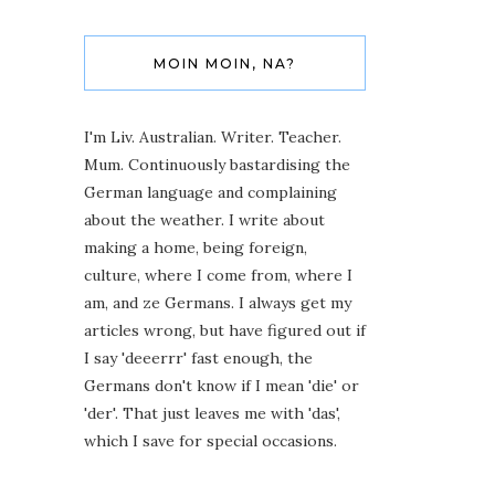
MOIN MOIN, NA?
I'm Liv. Australian. Writer. Teacher.
Mum. Continuously bastardising the
German language and complaining
about the weather. I write about
making a home, being foreign,
culture, where I come from, where I
am, and ze Germans. I always get my
articles wrong, but have figured out if
I say 'deeerrr' fast enough, the
Germans don't know if I mean 'die' or
'der'. That just leaves me with 'das',
which I save for special occasions.