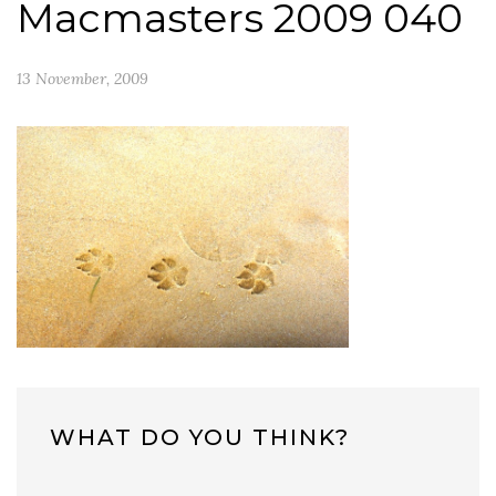
Macmasters 2009 040
13 November, 2009
WHAT DO YOU THINK?