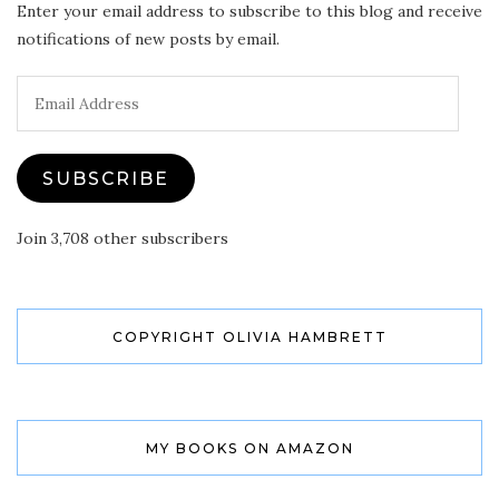
Enter your email address to subscribe to this blog and receive
notifications of new posts by email.
Email
Address
SUBSCRIBE
Join 3,708 other subscribers
COPYRIGHT OLIVIA HAMBRETT
MY BOOKS ON AMAZON