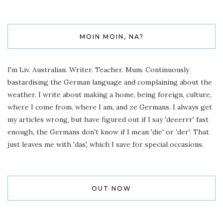
MOIN MOIN, NA?
I'm Liv. Australian. Writer. Teacher. Mum. Continuously
bastardising the German language and complaining about the
weather. I write about making a home, being foreign, culture,
where I come from, where I am, and ze Germans. I always get
my articles wrong, but have figured out if I say 'deeerrr' fast
enough, the Germans don't know if I mean 'die' or 'der'. That
just leaves me with 'das', which I save for special occasions.
OUT NOW