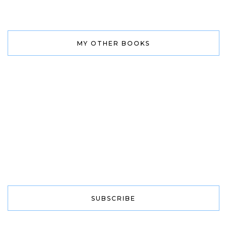
MY OTHER BOOKS
SUBSCRIBE