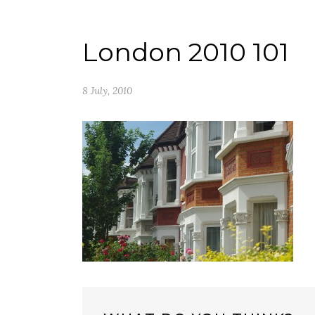
London 2010 101
8 July, 2010