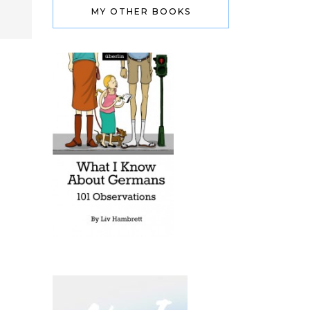
MY OTHER BOOKS