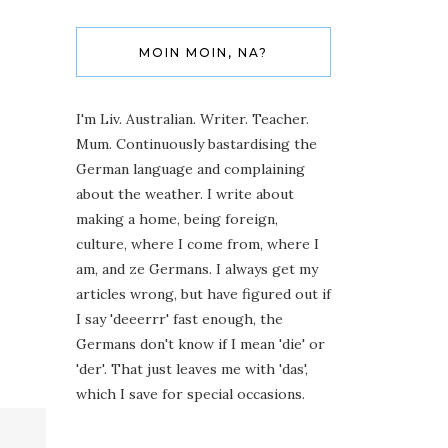
MOIN MOIN, NA?
I'm Liv. Australian. Writer. Teacher.
Mum. Continuously bastardising the
German language and complaining
about the weather. I write about
making a home, being foreign,
culture, where I come from, where I
am, and ze Germans. I always get my
articles wrong, but have figured out if
I say 'deeerrr' fast enough, the
Germans don't know if I mean 'die' or
'der'. That just leaves me with 'das',
which I save for special occasions.