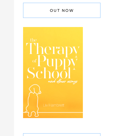
OUT NOW