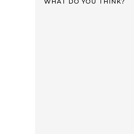
WHAT DO YOU THINK?