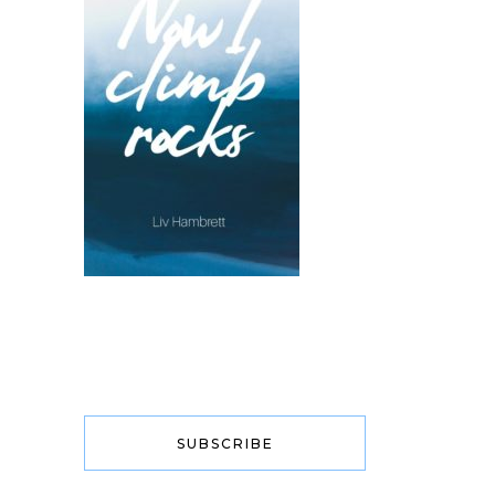
SUBSCRIBE