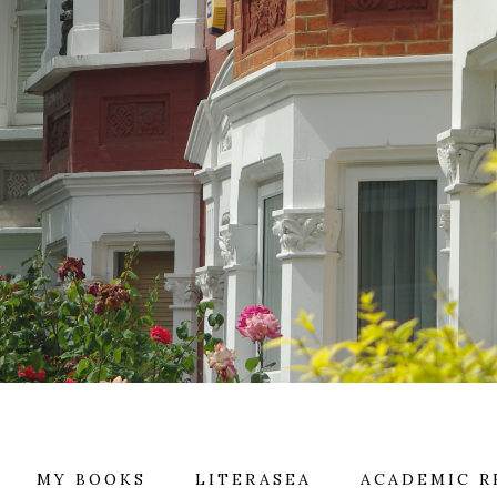
MY BOOKS
LITERASEA
ACADEMIC R