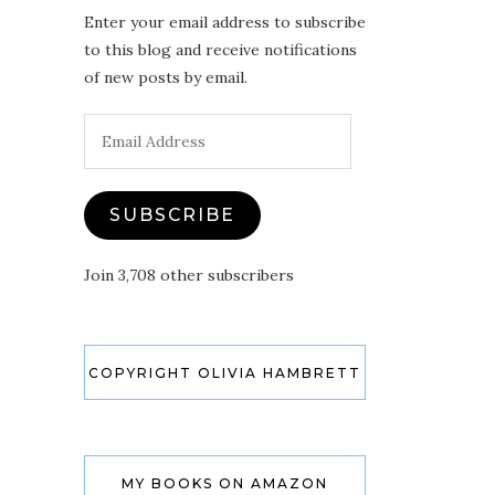
Enter your email address to subscribe
to this blog and receive notifications
of new posts by email.
Email
Address
SUBSCRIBE
Join 3,708 other subscribers
COPYRIGHT OLIVIA HAMBRETT
MY BOOKS ON AMAZON