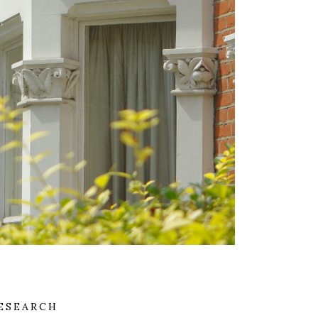
ESEARCH