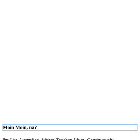
Moin Moin, na?