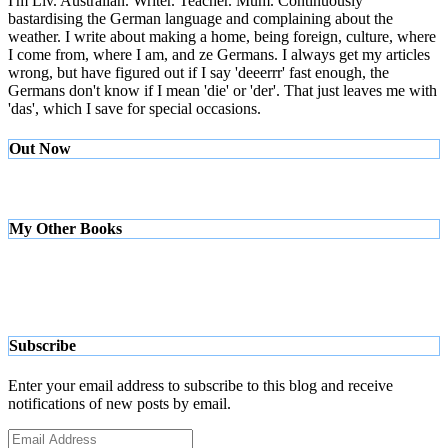
I'm Liv. Australian. Writer. Teacher. Mum. Continuously
bastardising the German language and complaining about the
weather. I write about making a home, being foreign, culture, where
I come from, where I am, and ze Germans. I always get my articles
wrong, but have figured out if I say 'deeerrr' fast enough, the
Germans don't know if I mean 'die' or 'der'. That just leaves me with
'das', which I save for special occasions.
Out Now
My Other Books
Subscribe
Enter your email address to subscribe to this blog and receive
notifications of new posts by email.
Email