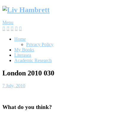
Skip
to
content
Menu
Home
Privacy Policy
My Books
Literasea
Academic Research
London 2010 030
7 July, 2010
What do you think?