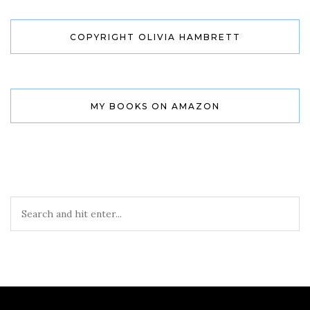
COPYRIGHT OLIVIA HAMBRETT
MY BOOKS ON AMAZON