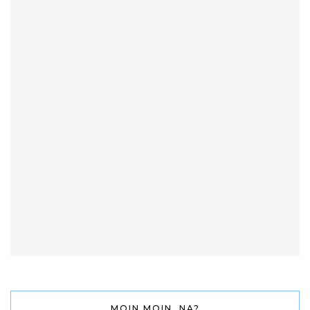
MOIN MOIN, NA?