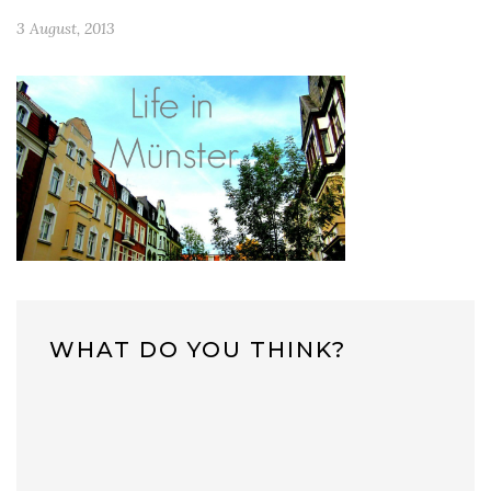
3 August, 2013
WHAT DO YOU THINK?