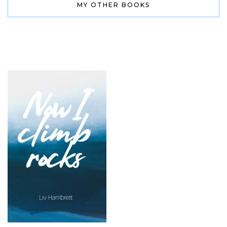
MY OTHER BOOKS