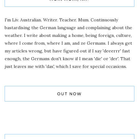
I'm Liv. Australian. Writer. Teacher. Mum. Continuously
bastardising the German language and complaining about the
weather. I write about making a home, being foreign, culture,
where I come from, where I am, and ze Germans. I always get
my articles wrong, but have figured out if I say 'deeerrr' fast
enough, the Germans don't know if I mean 'die' or 'der'. That
just leaves me with 'das', which I save for special occasions.
OUT NOW