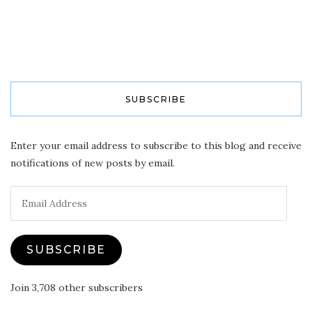
SUBSCRIBE
Enter your email address to subscribe to this blog and receive
notifications of new posts by email.
Email
Address
SUBSCRIBE
Join 3,708 other subscribers